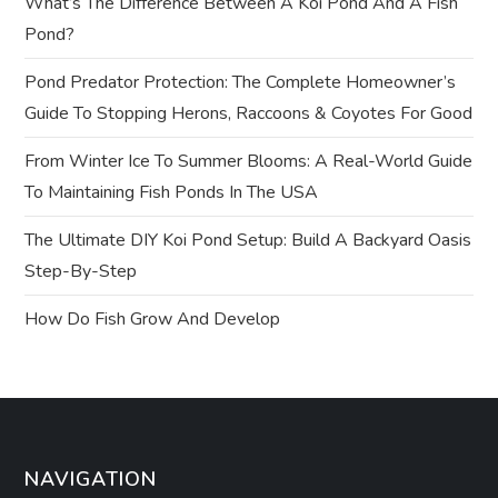
What’s The Difference Between A Koi Pond And A Fish
g
Pond?
a
Pond Predator Protection: The Complete Homeowner’s
t
Guide To Stopping Herons, Raccoons & Coyotes For Good
From Winter Ice To Summer Blooms: A Real-World Guide
i
To Maintaining Fish Ponds In The USA
o
The Ultimate DIY Koi Pond Setup: Build A Backyard Oasis
n
Step-By-Step
How Do Fish Grow And Develop
NAVIGATION