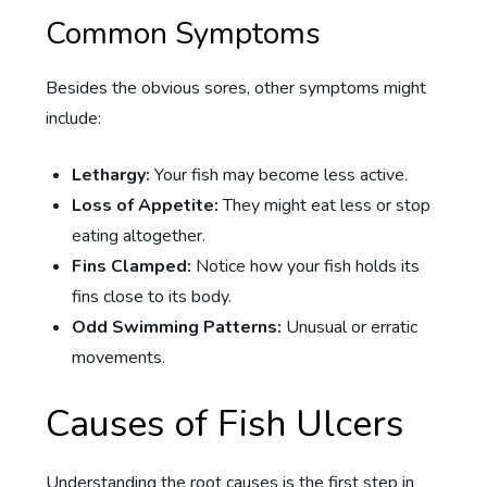
Common Symptoms
Besides the obvious sores, other symptoms might
include:
Lethargy:
Your fish may become less active.
Loss of Appetite:
They might eat less or stop
eating altogether.
Fins Clamped:
Notice how your fish holds its
fins close to its body.
Odd Swimming Patterns:
Unusual or erratic
movements.
Causes of Fish Ulcers
Understanding the root causes is the first step in