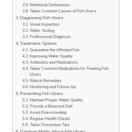
Nutritional Deficiencies
Table: Common Causes of Fish Ulcers
Diagnosing Fish Ulcers
Visual Inspection
Water Testing
Professional Diagnosis
Treatment Options
Quarantine the Affected Fish
Improving Water Quality
Antibiotics and Medications
Table: Common Medications for Treating Fish
Ulcers
Natural Remedies
Monitoring and Follow-Up
Preventing Fish Ulcers
Maintain Proper Water Quality
Provide a Balanced Diet
Avoid Overcrowding
Regular Health Checks
Table: Prevention Tips
Common Myths About Fish Ulcers