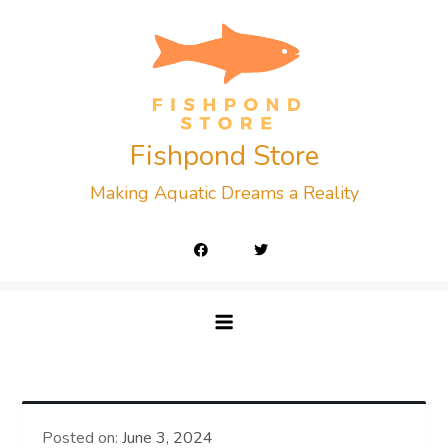
Skip
to
content
Fishpond Store
Making Aquatic Dreams a Reality
Posted on:
June 3, 2024