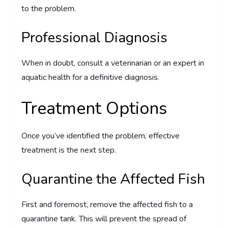
to the problem.
Professional Diagnosis
When in doubt, consult a veterinarian or an expert in
aquatic health for a definitive diagnosis.
Treatment Options
Once you’ve identified the problem, effective
treatment is the next step.
Quarantine the Affected Fish
First and foremost, remove the affected fish to a
quarantine tank. This will prevent the spread of