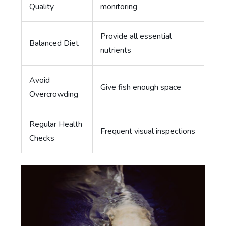
Quality
monitoring
Provide all essential
Balanced Diet
nutrients
Avoid
Give fish enough space
Overcrowding
Regular Health
Frequent visual inspections
Checks