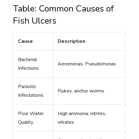
Table: Common Causes of
Fish Ulcers
Cause
Description
Bacterial
Aeromonas, Pseudomonas
Infections
Parasitic
Flukes, anchor worms
Infestations
Poor Water
High ammonia, nitrites,
Quality
nitrates