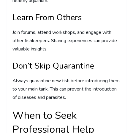
healthy aquarium.
Learn From Others
Join forums, attend workshops, and engage with
other fishkeepers. Sharing experiences can provide
valuable insights.
Don’t Skip Quarantine
Always quarantine new fish before introducing them
to your main tank. This can prevent the introduction
of diseases and parasites.
When to Seek
Professional Help