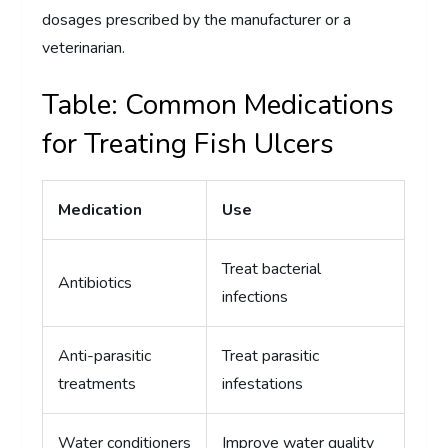
dosages prescribed by the manufacturer or a
veterinarian.
Table: Common Medications
for Treating Fish Ulcers
Medication
Use
Treat bacterial
Antibiotics
infections
Anti-parasitic
Treat parasitic
treatments
infestations
Water conditioners
Improve water quality