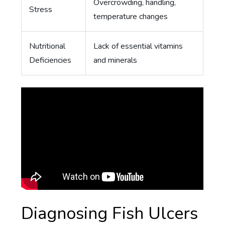
Overcrowding, handling,
Stress
temperature changes
Nutritional
Lack of essential vitamins
Deficiencies
and minerals
Diagnosing Fish Ulcers