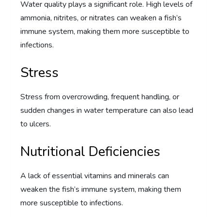
Water quality plays a significant role. High levels of
ammonia, nitrites, or nitrates can weaken a fish’s
immune system, making them more susceptible to
infections.
Stress
Stress from overcrowding, frequent handling, or
sudden changes in water temperature can also lead
to ulcers.
Nutritional Deficiencies
A lack of essential vitamins and minerals can
weaken the fish’s immune system, making them
more susceptible to infections.