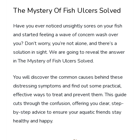
The Mystery Of Fish Ulcers Solved
Have you ever noticed unsightly sores on your fish
and started feeling a wave of concern wash over
you? Don’t worry, you’re not alone, and there’s a
solution in sight. We are going to reveal the answer
in The Mystery of Fish Ulcers Solved.
You will discover the common causes behind these
distressing symptoms and find out some practical,
effective ways to treat and prevent them. This guide
cuts through the confusion, offering you clear, step-
by-step advice to ensure your aquatic friends stay
healthy and happy.