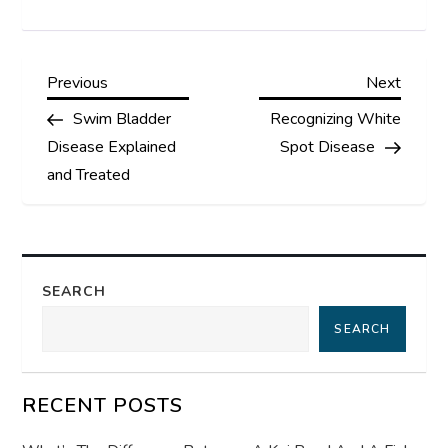
P
Previous
Next
Previous
Next
Post
Post
Swim Bladder
Recognizing White
o
Disease Explained
Spot Disease
s
and Treated
t
n
SEARCH
a
SEARCH
v
RECENT POSTS
i