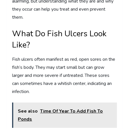
alarming, but understanding what they are and why
they occur can help you treat and even prevent
them.
What Do Fish Ulcers Look
Like?
Fish ulcers often manifest as red, open sores on the
fish’s body. They may start small but can grow
larger and more severe if untreated. These sores
can sometimes have a whitish center, indicating an
infection.
See also
Time Of Year To Add Fish To
Ponds