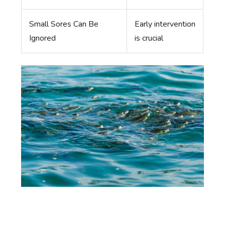
Small Sores Can Be
Early intervention
Ignored
is crucial