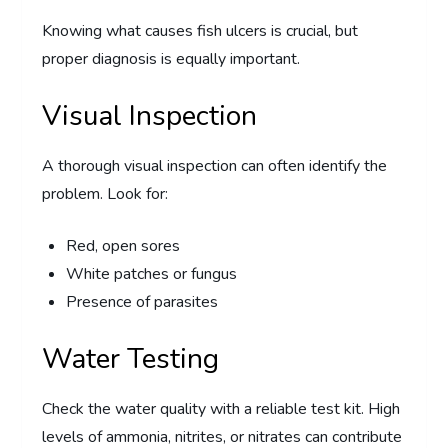
Knowing what causes fish ulcers is crucial, but
proper diagnosis is equally important.
Visual Inspection
A thorough visual inspection can often identify the
problem. Look for:
Red, open sores
White patches or fungus
Presence of parasites
Water Testing
Check the water quality with a reliable test kit. High
levels of ammonia, nitrites, or nitrates can contribute