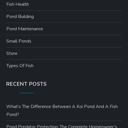
Fish Health
Pond Building
Pond Maintenance
Small Ponds
Store
Types Of Fish
RECENT POSTS
What’s The Difference Between A Koi Pond And A Fish
Pond?
Pond Predator Protection: The Complete Homeowner’s