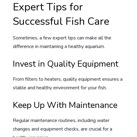
Expert Tips for
Successful Fish Care
Sometimes, a few expert tips can make all the
difference in maintaining a healthy aquarium.
Invest in Quality Equipment
From filters to heaters, quality equipment ensures a
stable and healthy environment for your fish.
Keep Up With Maintenance
Regular maintenance routines, including water
changes and equipment checks, are crucial for a