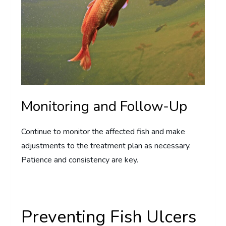
Monitoring and Follow-Up
Continue to monitor the affected fish and make
adjustments to the treatment plan as necessary.
Patience and consistency are key.
Preventing Fish Ulcers