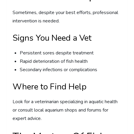
Sometimes, despite your best efforts, professional
intervention is needed.
Signs You Need a Vet
Persistent sores despite treatment
Rapid deterioration of fish health
Secondary infections or complications
Where to Find Help
Look for a veterinarian specializing in aquatic health
or consult local aquarium shops and forums for
expert advice.