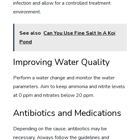
infection and allow for a controlled treatment
environment.
See also
Can You Use Fine Salt In A Koi
Pond
Improving Water Quality
Perform a water change and monitor the water
parameters. Aim to keep ammonia and nitrite levels
at 0 ppm and nitrates below 20 ppm.
Antibiotics and Medications
Depending on the cause, antibiotics may be
necessary. Always follow the guidelines and