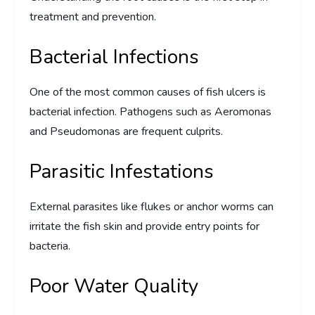
treatment and prevention.
Bacterial Infections
One of the most common causes of fish ulcers is
bacterial infection. Pathogens such as Aeromonas
and Pseudomonas are frequent culprits.
Parasitic Infestations
External parasites like flukes or anchor worms can
irritate the fish skin and provide entry points for
bacteria.
Poor Water Quality