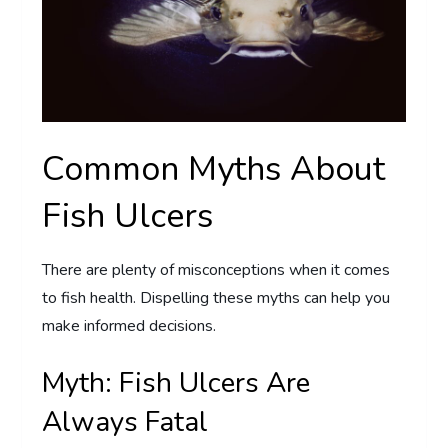
Common Myths About
Fish Ulcers
There are plenty of misconceptions when it comes
to fish health. Dispelling these myths can help you
make informed decisions.
Myth: Fish Ulcers Are
Always Fatal