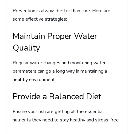
Prevention is always better than cure. Here are
some effective strategies:
Maintain Proper Water
Quality
Regular water changes and monitoring water
parameters can go a long way in maintaining a
healthy environment.
Provide a Balanced Diet
Ensure your fish are getting all the essential
nutrients they need to stay healthy and stress-free.