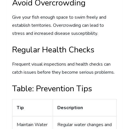
Avoid Overcrowding
Give your fish enough space to swim freely and
establish territories. Overcrowding can lead to
stress and increased disease susceptibility.
Regular Health Checks
Frequent visual inspections and health checks can
catch issues before they become serious problems.
Table: Prevention Tips
Tip
Description
Maintain Water
Regular water changes and