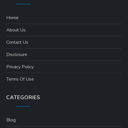
Home
About Us
Contact Us
Disclosure
Privacy Policy
Terms Of Use
CATEGORIES
Blog