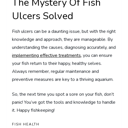
The Mystery Of Fish
Ulcers Solved
Fish ulcers can be a daunting issue, but with the right
knowledge and approach, they are manageable. By
understanding the causes, diagnosing accurately, and
implementing effective treatments,
you can ensure
your fish return to their happy, healthy selves.
Always remember, regular maintenance and
preventive measures are key to a thriving aquarium.
So, the next time you spot a sore on your fish, don’t
panic! You’ve got the tools and knowledge to handle
it. Happy fishkeeping!
FISH HEALTH