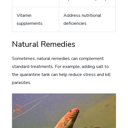
Vitamin
Address nutritional
supplements
deficiencies
Natural Remedies
Sometimes, natural remedies can complement
standard treatments. For example, adding salt to
the quarantine tank can help reduce stress and kill
parasites.