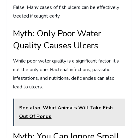
False! Many cases of fish ulcers can be effectively
treated if caught early.
Myth: Only Poor Water
Quality Causes Ulcers
While poor water quality is a significant factor, it’s
not the only one. Bacterial infections, parasitic
infestations, and nutritional deficiencies can also
lead to ulcers.
See also
What Animals Will Take Fish
Out Of Ponds
Myth: You Can Ignore Small