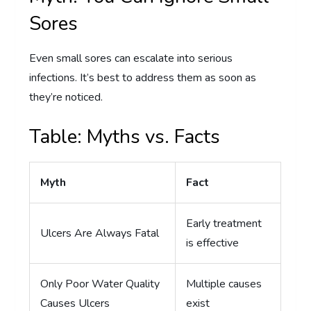
Sores
Even small sores can escalate into serious
infections. It’s best to address them as soon as
they’re noticed.
Table: Myths vs. Facts
Myth
Fact
Early treatment
Ulcers Are Always Fatal
is effective
Only Poor Water Quality
Multiple causes
Causes Ulcers
exist