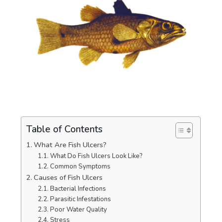
Table of Contents
What Are Fish Ulcers?
What Do Fish Ulcers Look Like?
Common Symptoms
Causes of Fish Ulcers
Bacterial Infections
Parasitic Infestations
Poor Water Quality
Stress