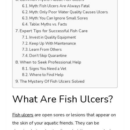
Myth: Fish Ulcers Are Always Fatal
Myth: Only Poor Water Quality Causes Ulcers
Myth: You Can Ignore Small Sores
Table: Myths vs. Facts
Expert Tips for Successful Fish Care
Invest in Quality Equipment
Keep Up With Maintenance
Learn From Others
Don’t Skip Quarantine
When to Seek Professional Help
Signs You Need a Vet
Where to Find Help
The Mystery Of Fish Ulcers Solved
What Are Fish Ulcers?
Fish ulcers
are open sores or lesions that appear on
the skin of your aquatic friends. They can be