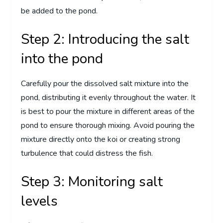
be added to the pond.
Step 2: Introducing the salt
into the pond
Carefully pour the dissolved salt mixture into the
pond, distributing it evenly throughout the water. It
is best to pour the mixture in different areas of the
pond to ensure thorough mixing. Avoid pouring the
mixture directly onto the koi or creating strong
turbulence that could distress the fish.
Step 3: Monitoring salt
levels