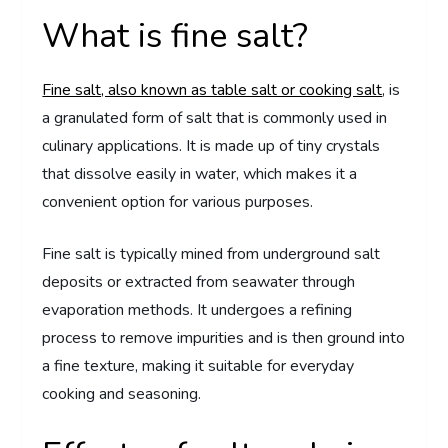
What is fine salt?
Fine salt, also known as table salt or cooking salt
, is
a granulated form of salt that is commonly used in
culinary applications. It is made up of tiny crystals
that dissolve easily in water, which makes it a
convenient option for various purposes.
Fine salt is typically mined from underground salt
deposits or extracted from seawater through
evaporation methods. It undergoes a refining
process to remove impurities and is then ground into
a fine texture, making it suitable for everyday
cooking and seasoning.