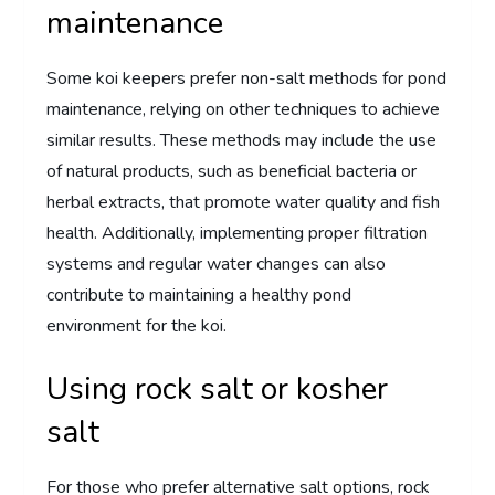
maintenance
Some koi keepers prefer non-salt methods for pond
maintenance, relying on other techniques to achieve
similar results. These methods may include the use
of natural products, such as beneficial bacteria or
herbal extracts, that promote water quality and fish
health. Additionally, implementing proper filtration
systems and regular water changes can also
contribute to maintaining a healthy pond
environment for the koi.
Using rock salt or kosher
salt
For those who prefer alternative salt options, rock