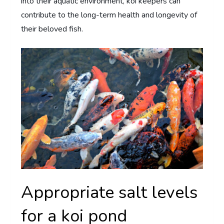
into their aquatic environment, koi keepers can
contribute to the long-term health and longevity of
their beloved fish.
Appropriate salt levels
for a koi pond