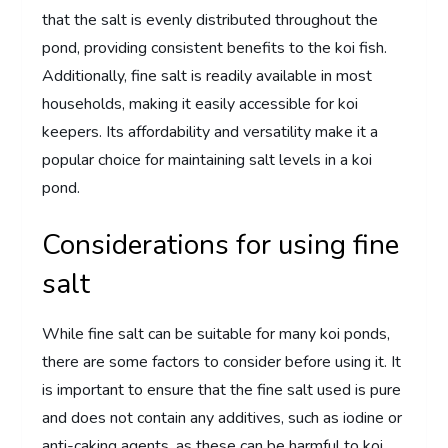
that the salt is evenly distributed throughout the
pond, providing consistent benefits to the koi fish.
Additionally, fine salt is readily available in most
households, making it easily accessible for koi
keepers. Its affordability and versatility make it a
popular choice for maintaining salt levels in a koi
pond.
Considerations for using fine
salt
While fine salt can be suitable for many koi ponds,
there are some factors to consider before using it. It
is important to ensure that the fine salt used is pure
and does not contain any additives, such as iodine or
anti-caking agents, as these can be harmful to koi.