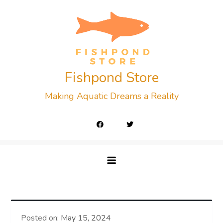
Skip
to
content
Fishpond Store
Making Aquatic Dreams a Reality
Posted on:
May 15, 2024