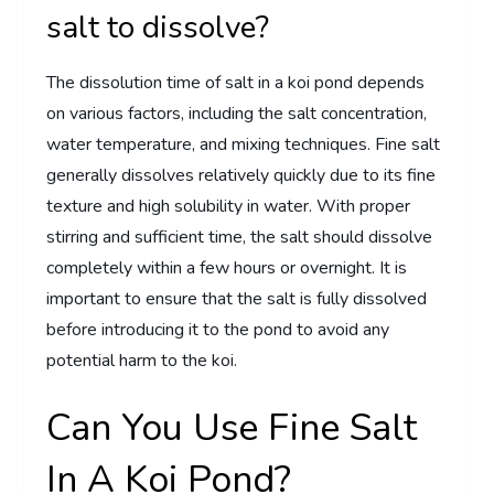
salt to dissolve?
The dissolution time of salt in a koi pond depends
on various factors, including the salt concentration,
water temperature, and mixing techniques. Fine salt
generally dissolves relatively quickly due to its fine
texture and high solubility in water. With proper
stirring and sufficient time, the salt should dissolve
completely within a few hours or overnight. It is
important to ensure that the salt is fully dissolved
before introducing it to the pond to avoid any
potential harm to the koi.
Can You Use Fine Salt
In A Koi Pond?