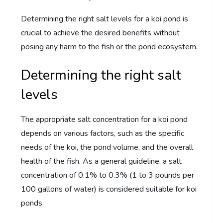
Determining the right salt levels for a koi pond is
crucial to achieve the desired benefits without
posing any harm to the fish or the pond ecosystem.
Determining the right salt
levels
The appropriate salt concentration for a koi pond
depends on various factors, such as the specific
needs of the koi, the pond volume, and the overall
health of the fish. As a general guideline, a salt
concentration of 0.1% to 0.3% (1 to 3 pounds per
100 gallons of water) is considered suitable for koi
ponds.