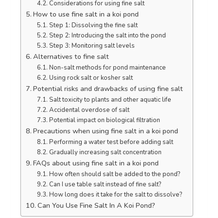
Considerations for using fine salt
How to use fine salt in a koi pond
Step 1: Dissolving the fine salt
Step 2: Introducing the salt into the pond
Step 3: Monitoring salt levels
Alternatives to fine salt
Non-salt methods for pond maintenance
Using rock salt or kosher salt
Potential risks and drawbacks of using fine salt
Salt toxicity to plants and other aquatic life
Accidental overdose of salt
Potential impact on biological filtration
Precautions when using fine salt in a koi pond
Performing a water test before adding salt
Gradually increasing salt concentration
FAQs about using fine salt in a koi pond
How often should salt be added to the pond?
Can I use table salt instead of fine salt?
How long does it take for the salt to dissolve?
Can You Use Fine Salt In A Koi Pond?