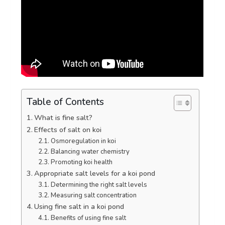
Table of Contents
What is fine salt?
Effects of salt on koi
Osmoregulation in koi
Balancing water chemistry
Promoting koi health
Appropriate salt levels for a koi pond
Determining the right salt levels
Measuring salt concentration
Using fine salt in a koi pond
Benefits of using fine salt