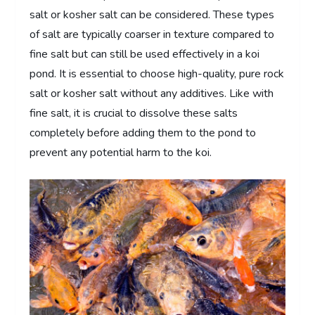
salt or kosher salt can be considered. These types
of salt are typically coarser in texture compared to
fine salt but can still be used effectively in a koi
pond. It is essential to choose high-quality, pure rock
salt or kosher salt without any additives. Like with
fine salt, it is crucial to dissolve these salts
completely before adding them to the pond to
prevent any potential harm to the koi.