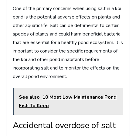
One of the primary concerns when using salt in a koi
pond is the potential adverse effects on plants and
other aquatic life. Salt can be detrimental to certain
species of plants and could harm beneficial bacteria
that are essential for a healthy pond ecosystem. It is
important to consider the specific requirements of
the koi and other pond inhabitants before
incorporating salt and to monitor the effects on the
overall pond environment.
See also
10 Most Low Maintenance Pond
Fish To Keep
Accidental overdose of salt