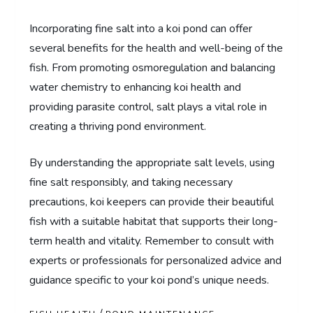
Incorporating fine salt into a koi pond can offer
several benefits for the health and well-being of the
fish. From promoting osmoregulation and balancing
water chemistry to enhancing koi health and
providing parasite control, salt plays a vital role in
creating a thriving pond environment.
By understanding the appropriate salt levels, using
fine salt responsibly, and taking necessary
precautions, koi keepers can provide their beautiful
fish with a suitable habitat that supports their long-
term health and vitality. Remember to consult with
experts or professionals for personalized advice and
guidance specific to your koi pond’s unique needs.