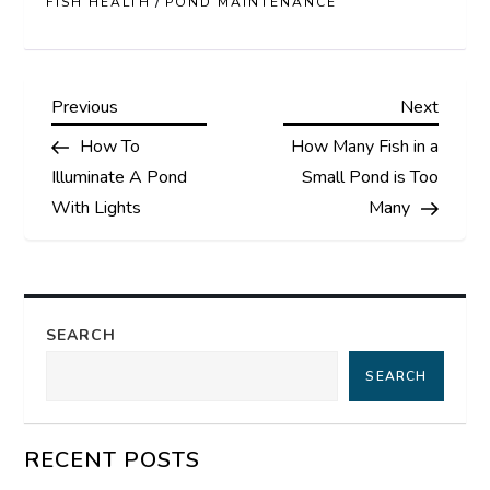
/
FISH HEALTH
POND MAINTENANCE
P
Previous
Next
Previous
Next
Post
Post
How To
How Many Fish in a
o
Illuminate A Pond
Small Pond is Too
s
With Lights
Many
t
n
SEARCH
a
SEARCH
v
RECENT POSTS
i