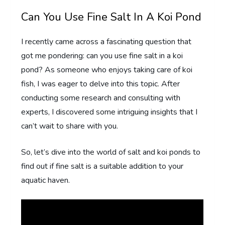
Can You Use Fine Salt In A Koi Pond
I recently came across a fascinating question that
got me pondering: can you use fine salt in a koi
pond? As someone who enjoys taking care of koi
fish, I was eager to delve into this topic. After
conducting some research and consulting with
experts, I discovered some intriguing insights that I
can’t wait to share with you.
So, let’s dive into the world of salt and koi ponds to
find out if fine salt is a suitable addition to your
aquatic haven.