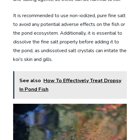
It is recommended to use non-iodized, pure fine salt
to avoid any potential adverse effects on the fish or
the pond ecosystem. Additionally, it is essential to
dissolve the fine salt properly before adding it to
the pond, as undissolved salt crystals can irritate the
koi’s skin and gills.
See also
How To Effectively Treat Dropsy
In Pond Fish