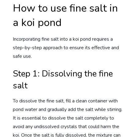
How to use fine salt in
a koi pond
Incorporating fine salt into a koi pond requires a
step-by-step approach to ensure its effective and
safe use.
Step 1: Dissolving the fine
salt
To dissolve the fine salt, fill a clean container with
pond water and gradually add the salt while stirring.
It is essential to dissolve the salt completely to
avoid any undissolved crystals that could harm the
koi. Once the salt is fully dissolved, the mixture can