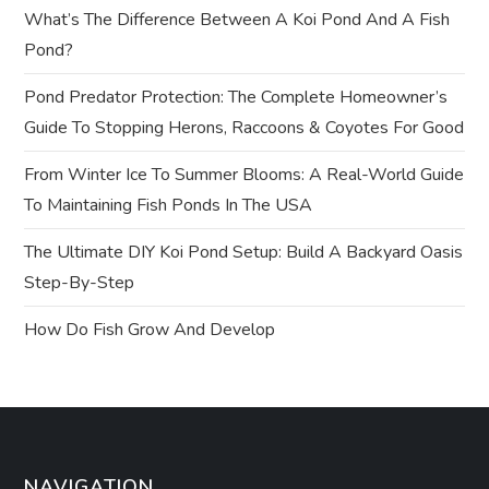
What’s The Difference Between A Koi Pond And A Fish
g
Pond?
a
Pond Predator Protection: The Complete Homeowner’s
t
Guide To Stopping Herons, Raccoons & Coyotes For Good
From Winter Ice To Summer Blooms: A Real-World Guide
i
To Maintaining Fish Ponds In The USA
o
The Ultimate DIY Koi Pond Setup: Build A Backyard Oasis
n
Step-By-Step
How Do Fish Grow And Develop
NAVIGATION