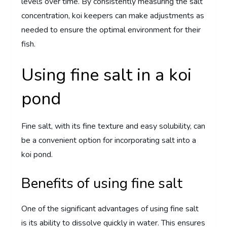
levels over time. By consistently measuring the salt
concentration, koi keepers can make adjustments as
needed to ensure the optimal environment for their
fish.
Using fine salt in a koi
pond
Fine salt, with its fine texture and easy solubility, can
be a convenient option for incorporating salt into a
koi pond.
Benefits of using fine salt
One of the significant advantages of using fine salt
is its ability to dissolve quickly in water. This ensures