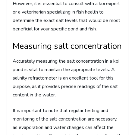
However, it is essential to consult with a koi expert
or a veterinarian specializing in fish health to
determine the exact salt levels that would be most
beneficial for your specific pond and fish.
Measuring salt concentration
Accurately measuring the salt concentration in a koi
pond is vital to maintain the appropriate levels. A
salinity refractometer is an excellent tool for this
purpose, as it provides precise readings of the salt
content in the water.
It is important to note that regular testing and
monitoring of the salt concentration are necessary,
as evaporation and water changes can affect the