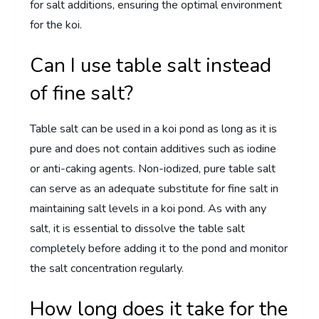
for salt additions, ensuring the optimal environment
for the koi.
Can I use table salt instead
of fine salt?
Table salt can be used in a koi pond as long as it is
pure and does not contain additives such as iodine
or anti-caking agents. Non-iodized, pure table salt
can serve as an adequate substitute for fine salt in
maintaining salt levels in a koi pond. As with any
salt, it is essential to dissolve the table salt
completely before adding it to the pond and monitor
the salt concentration regularly.
How long does it take for the