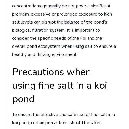
concentrations generally do not pose a significant
problem, excessive or prolonged exposure to high
salt levels can disrupt the balance of the pond’s
biological filtration system. It is important to
consider the specific needs of the koi and the
overall pond ecosystem when using salt to ensure a
healthy and thriving environment.
Precautions when
using fine salt in a koi
pond
To ensure the effective and safe use of fine salt in a
koi pond, certain precautions should be taken.