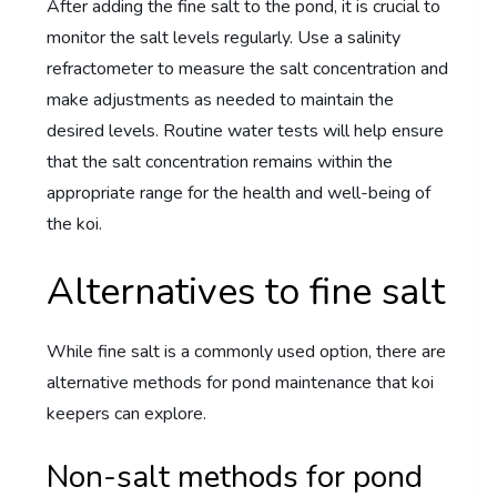
After adding the fine salt to the pond, it is crucial to
monitor the salt levels regularly. Use a salinity
refractometer to measure the salt concentration and
make adjustments as needed to maintain the
desired levels. Routine water tests will help ensure
that the salt concentration remains within the
appropriate range for the health and well-being of
the koi.
Alternatives to fine salt
While fine salt is a commonly used option, there are
alternative methods for pond maintenance that koi
keepers can explore.
Non-salt methods for pond