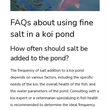
FAQs about using fine
salt in a koi pond
How often should salt be
added to the pond?
The frequency of salt addition to a koi pond
depends on various factors, including the specific
needs of the koi, the overall health of the fish, and
the water parameters of the pond. Consulting with a
koi expert or a veterinarian specializing in fish health
is recommended to determine the ideal frequency