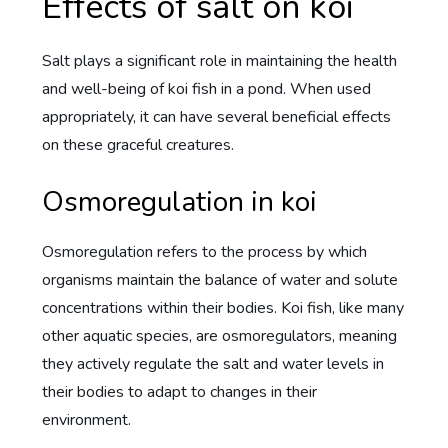
Effects of salt on koi
Salt plays a significant role in maintaining the health
and well-being of koi fish in a pond. When used
appropriately, it can have several beneficial effects
on these graceful creatures.
Osmoregulation in koi
Osmoregulation refers to the process by which
organisms maintain the balance of water and solute
concentrations within their bodies. Koi fish, like many
other aquatic species, are osmoregulators, meaning
they actively regulate the salt and water levels in
their bodies to adapt to changes in their
environment.