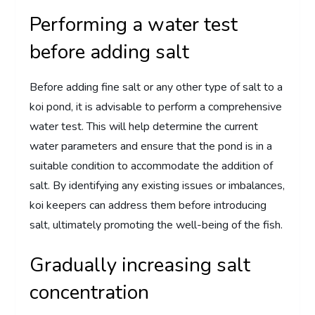
Performing a water test
before adding salt
Before adding fine salt or any other type of salt to a
koi pond, it is advisable to perform a comprehensive
water test. This will help determine the current
water parameters and ensure that the pond is in a
suitable condition to accommodate the addition of
salt. By identifying any existing issues or imbalances,
koi keepers can address them before introducing
salt, ultimately promoting the well-being of the fish.
Gradually increasing salt
concentration