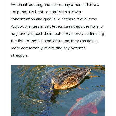
When introducing fine salt or any other salt into a
koi pond, it is best to start with a lower
concentration and gradually increase it over time.
Abrupt changes in salt levels can stress the koi and
negatively impact their health. By slowly acclimating
the fish to the salt concentration, they can adjust
more comfortably, minimizing any potential
stressors.