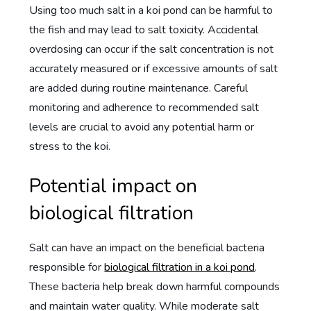
Using too much salt in a koi pond can be harmful to
the fish and may lead to salt toxicity. Accidental
overdosing can occur if the salt concentration is not
accurately measured or if excessive amounts of salt
are added during routine maintenance. Careful
monitoring and adherence to recommended salt
levels are crucial to avoid any potential harm or
stress to the koi.
Potential impact on
biological filtration
Salt can have an impact on the beneficial bacteria
responsible for
biological filtration in a koi pond
.
These bacteria help break down harmful compounds
and maintain water quality. While moderate salt