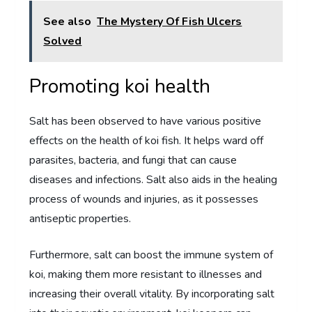
See also
The Mystery Of Fish Ulcers
Solved
Promoting koi health
Salt has been observed to have various positive
effects on the health of koi fish. It helps ward off
parasites, bacteria, and fungi that can cause
diseases and infections. Salt also aids in the healing
process of wounds and injuries, as it possesses
antiseptic properties.
Furthermore, salt can boost the immune system of
koi, making them more resistant to illnesses and
increasing their overall vitality. By incorporating salt