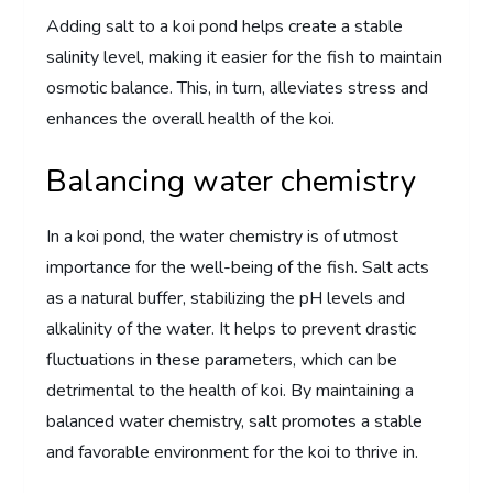
Adding salt to a koi pond helps create a stable
salinity level, making it easier for the fish to maintain
osmotic balance. This, in turn, alleviates stress and
enhances the overall health of the koi.
Balancing water chemistry
In a koi pond, the water chemistry is of utmost
importance for the well-being of the fish. Salt acts
as a natural buffer, stabilizing the pH levels and
alkalinity of the water. It helps to prevent drastic
fluctuations in these parameters, which can be
detrimental to the health of koi. By maintaining a
balanced water chemistry, salt promotes a stable
and favorable environment for the koi to thrive in.