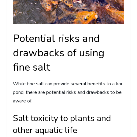
Potential risks and
drawbacks of using
fine salt
While fine salt can provide several benefits to a koi
pond, there are potential risks and drawbacks to be
aware of.
Salt toxicity to plants and
other aquatic life