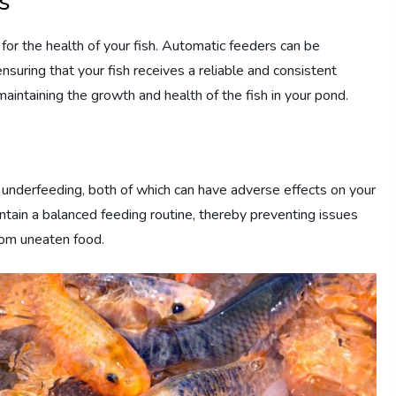
s
l for the health of your fish. Automatic feeders can be
suring that your fish receives a reliable and consistent
r maintaining the growth and health of the fish in your pond.
r underfeeding, both of which can have adverse effects on your
intain a balanced feeding routine, thereby preventing issues
from uneaten food.