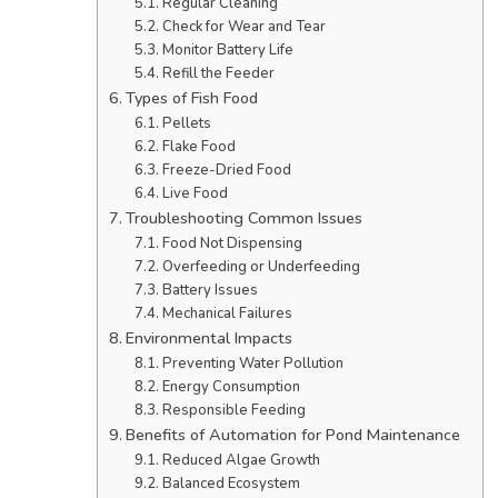
Regular Cleaning
Check for Wear and Tear
Monitor Battery Life
Refill the Feeder
Types of Fish Food
Pellets
Flake Food
Freeze-Dried Food
Live Food
Troubleshooting Common Issues
Food Not Dispensing
Overfeeding or Underfeeding
Battery Issues
Mechanical Failures
Environmental Impacts
Preventing Water Pollution
Energy Consumption
Responsible Feeding
Benefits of Automation for Pond Maintenance
Reduced Algae Growth
Balanced Ecosystem