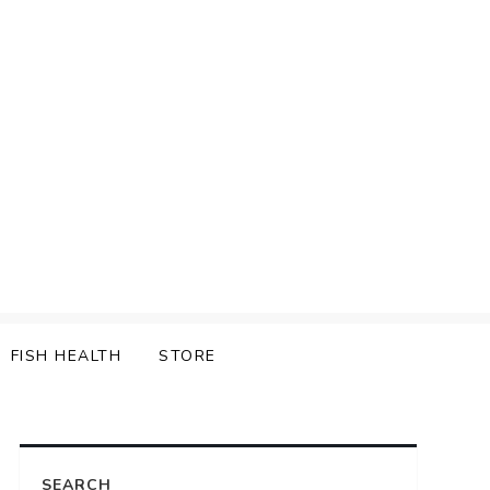
FISH HEALTH
STORE
SEARCH