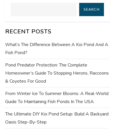
SEARCH
RECENT POSTS
What’s The Difference Between A Koi Pond And A
Fish Pond?
Pond Predator Protection: The Complete
Homeowner’s Guide To Stopping Herons, Raccoons
& Coyotes For Good
From Winter Ice To Summer Blooms: A Real-World
Guide To Maintaining Fish Ponds In The USA
The Ultimate DIY Koi Pond Setup: Build A Backyard
Oasis Step-By-Step