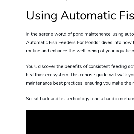
Using Automatic Fi
In the serene world of pond maintenance, using aut
Automatic Fish Feeders For Ponds” dives into how th
routine and enhance the well-being of your aquatic p
You’ll discover the benefits of consistent feeding s
healthier ecosystem. This concise guide will walk you
maintenance best practices, ensuring you make the 
So, sit back and let technology lend a hand in nurtu