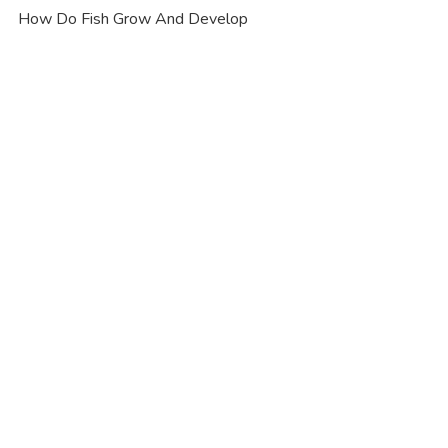
How Do Fish Grow And Develop