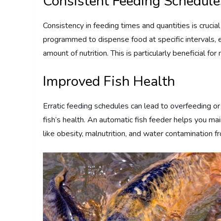
Consistent Feeding Schedule
Consistency in feeding times and quantities is crucia
programmed to dispense food at specific intervals, en
amount of nutrition. This is particularly beneficial fo
Improved Fish Health
Erratic feeding schedules can lead to overfeeding o
fish’s health. An automatic fish feeder helps you ma
like obesity, malnutrition, and water contamination 