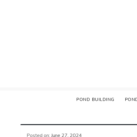
Skip
to
content
POND BUILDING
PON
Posted on:
June 27, 2024