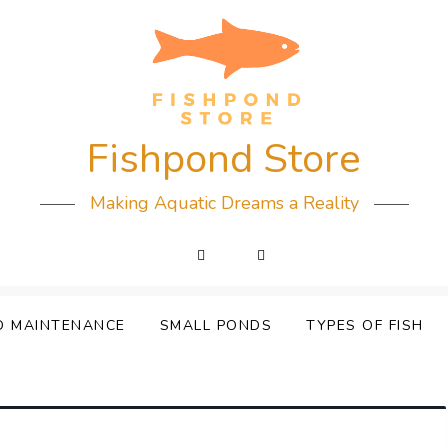
Fishpond Store
Making Aquatic Dreams a Reality
D MAINTENANCE
SMALL PONDS
TYPES OF FISH