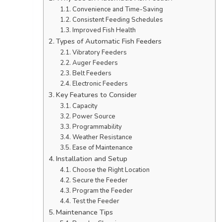
Convenience and Time-Saving
Consistent Feeding Schedules
Improved Fish Health
Types of Automatic Fish Feeders
Vibratory Feeders
Auger Feeders
Belt Feeders
Electronic Feeders
Key Features to Consider
Capacity
Power Source
Programmability
Weather Resistance
Ease of Maintenance
Installation and Setup
Choose the Right Location
Secure the Feeder
Program the Feeder
Test the Feeder
Maintenance Tips