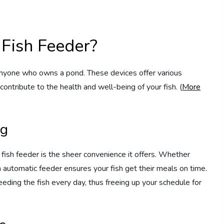
Fish Feeder?
anyone who owns a pond. These devices offer various
contribute to the health and well-being of your fish. (
More
ng
 fish feeder is the sheer convenience it offers. Whether
n automatic feeder ensures your fish get their meals on time.
eding the fish every day, thus freeing up your schedule for