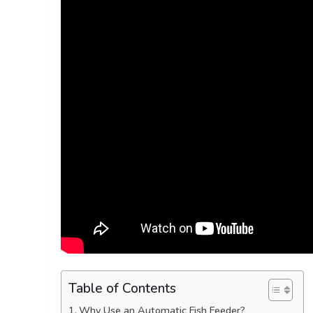
Table of Contents
Why Use an Automatic Fish Feeder?