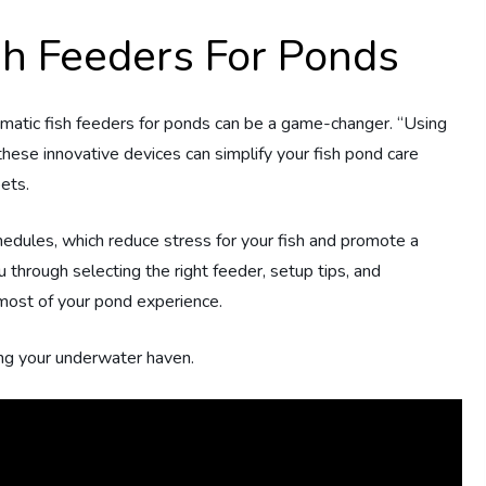
sh Feeders For Ponds
omatic fish feeders for ponds can be a game-changer. “Using
ese innovative devices can simplify your fish pond care
ets.
chedules, which reduce stress for your fish and promote a
 through selecting the right feeder, setup tips, and
most of your pond experience.
ring your underwater haven.