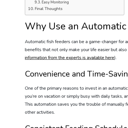
Easy Monitoring
Final Thoughts
Why Use an Automatic 
Automatic fish feeders can be a game-changer for 
benefits that not only make your life easier but also 
information from the experts is available here
).
Convenience and Time-Savi
One of the primary reasons to invest in an automatic
you’re on vacation or simply busy with daily tasks, a
This automation saves you the trouble of manually fe
other activities.