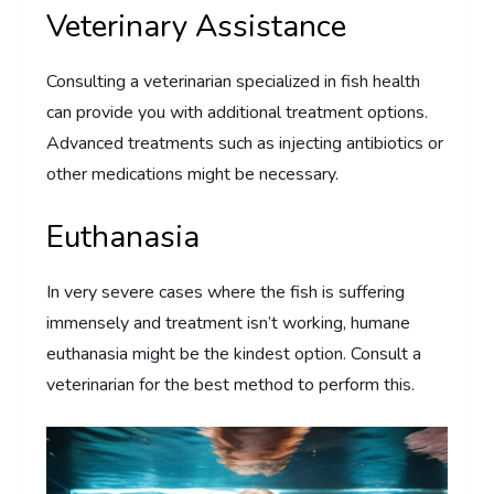
Veterinary Assistance
Consulting a veterinarian specialized in fish health
can provide you with additional treatment options.
Advanced treatments such as injecting antibiotics or
other medications might be necessary.
Euthanasia
In very severe cases where the fish is suffering
immensely and treatment isn’t working, humane
euthanasia might be the kindest option. Consult a
veterinarian for the best method to perform this.