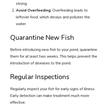
strong.
Avoid Overfeeding
: Overfeeding leads to
leftover food, which decays and pollutes the
water.
Quarantine New Fish
Before introducing new fish to your pond, quarantine
them for at least two weeks. This helps prevent the
introduction of diseases to the pond.
Regular Inspections
Regularly inspect your fish for early signs of illness.
Early detection can make treatment much more
effective.