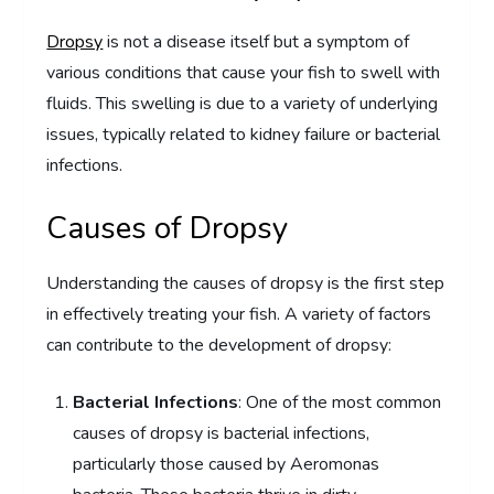
Dropsy
is not a disease itself but a symptom of
various conditions that cause your fish to swell with
fluids. This swelling is due to a variety of underlying
issues, typically related to kidney failure or bacterial
infections.
Causes of Dropsy
Understanding the causes of dropsy is the first step
in effectively treating your fish. A variety of factors
can contribute to the development of dropsy:
Bacterial Infections
: One of the most common
causes of dropsy is bacterial infections,
particularly those caused by Aeromonas