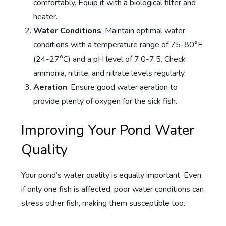
comfortably. Equip it with a biological filter and
heater.
Water Conditions
: Maintain optimal water
conditions with a temperature range of 75-80°F
(24-27°C) and a pH level of 7.0-7.5. Check
ammonia, nitrite, and nitrate levels regularly.
Aeration
: Ensure good water aeration to
provide plenty of oxygen for the sick fish.
Improving Your Pond Water
Quality
Your pond’s water quality is equally important. Even
if only one fish is affected, poor water conditions can
stress other fish, making them susceptible too.