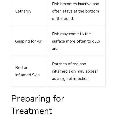
Fish becomes inactive and
Lethargy
often stays at the bottom
of the pond.
Fish may come to the
Gasping for Air
surface more often to gulp
air.
Patches of red and
Red or
inflamed skin may appear
Inflamed Skin
as a sign of infection.
Preparing for
Treatment