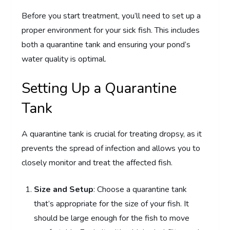
Before you start treatment, you’ll need to set up a
proper environment for your sick fish. This includes
both a quarantine tank and ensuring your pond’s
water quality is optimal.
Setting Up a Quarantine
Tank
A quarantine tank is crucial for treating dropsy, as it
prevents the spread of infection and allows you to
closely monitor and treat the affected fish.
Size and Setup
: Choose a quarantine tank
that’s appropriate for the size of your fish. It
should be large enough for the fish to move