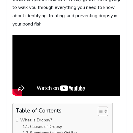
to walk you through everything you need to know
about identifying, treating, and preventing dropsy in
your pond fish.
Table of Contents
What is Dropsy?
Causes of Dropsy