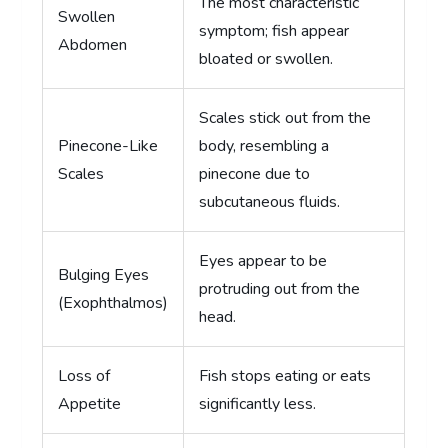
The most characteristic
Swollen
symptom; fish appear
Abdomen
bloated or swollen.
Scales stick out from the
Pinecone-Like
body, resembling a
Scales
pinecone due to
subcutaneous fluids.
Eyes appear to be
Bulging Eyes
protruding out from the
(Exophthalmos)
head.
Loss of
Fish stops eating or eats
Appetite
significantly less.