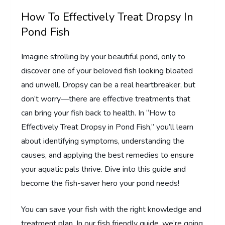
How To Effectively Treat Dropsy In
Pond Fish
Imagine strolling by your beautiful pond, only to
discover one of your beloved fish looking bloated
and unwell. Dropsy can be a real heartbreaker, but
don’t worry—there are effective treatments that
can bring your fish back to health. In “How to
Effectively Treat Dropsy in Pond Fish,” you’ll learn
about identifying symptoms, understanding the
causes, and applying the best remedies to ensure
your aquatic pals thrive. Dive into this guide and
become the fish-saver hero your pond needs!
You can save your fish with the right knowledge and
treatment plan. In our fish friendly guide, we’re going