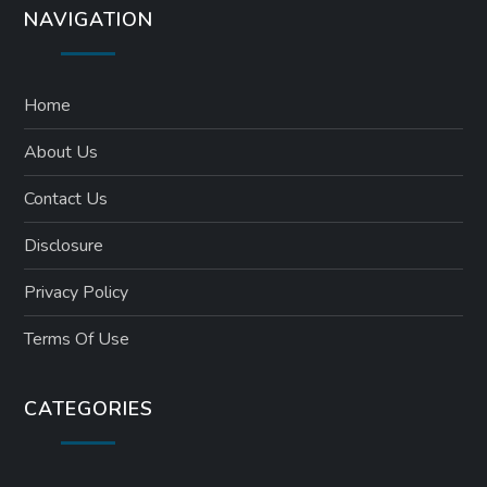
NAVIGATION
Home
About Us
Contact Us
Disclosure
Privacy Policy
Terms Of Use
CATEGORIES