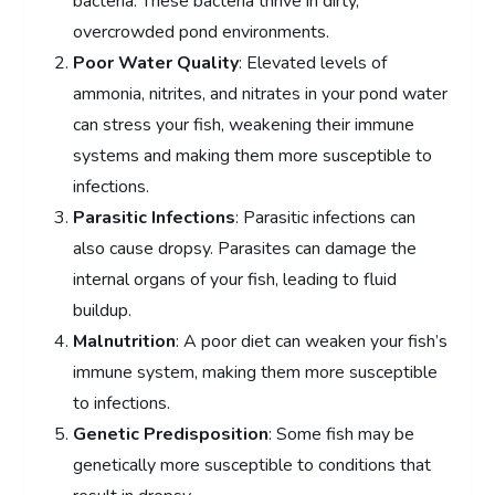
bacteria. These bacteria thrive in dirty,
overcrowded pond environments.
Poor Water Quality
: Elevated levels of
ammonia, nitrites, and nitrates in your pond water
can stress your fish, weakening their immune
systems and making them more susceptible to
infections.
Parasitic Infections
: Parasitic infections can
also cause dropsy. Parasites can damage the
internal organs of your fish, leading to fluid
buildup.
Malnutrition
: A poor diet can weaken your fish’s
immune system, making them more susceptible
to infections.
Genetic Predisposition
: Some fish may be
genetically more susceptible to conditions that