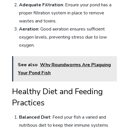
Adequate Filtration
: Ensure your pond has a
proper filtration system in place to remove
wastes and toxins.
Aeration
: Good aeration ensures sufficient
oxygen levels, preventing stress due to low
oxygen.
See also
Why Roundworms Are Plaguing
Your Pond Fish
Healthy Diet and Feeding
Practices
Balanced Diet
: Feed your fish a varied and
nutritious diet to keep their immune systems