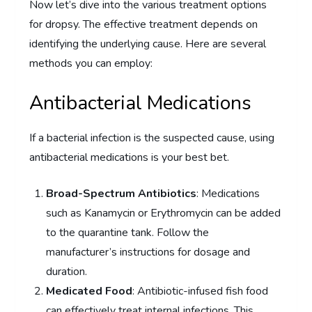
Now let’s dive into the various treatment options
for dropsy. The effective treatment depends on
identifying the underlying cause. Here are several
methods you can employ:
Antibacterial Medications
If a bacterial infection is the suspected cause, using
antibacterial medications is your best bet.
Broad-Spectrum Antibiotics
: Medications
such as Kanamycin or Erythromycin can be added
to the quarantine tank. Follow the
manufacturer’s instructions for dosage and
duration.
Medicated Food
: Antibiotic-infused fish food
can effectively treat internal infections. This