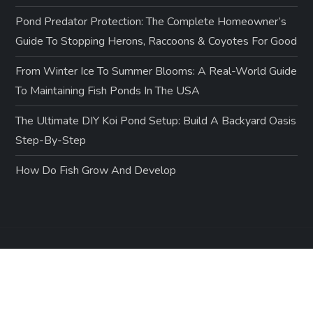
Pond Predator Protection: The Complete Homeowner’s
Guide To Stopping Herons, Raccoons & Coyotes For Good
From Winter Ice To Summer Blooms: A Real-World Guide
To Maintaining Fish Ponds In The USA
The Ultimate DIY Koi Pond Setup: Build A Backyard Oasis
Step-By-Step
How Do Fish Grow And Develop