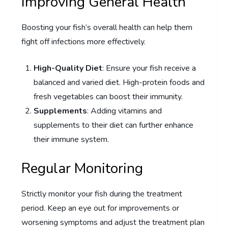
Improving General Health
Boosting your fish’s overall health can help them
fight off infections more effectively.
High-Quality Diet
: Ensure your fish receive a
balanced and varied diet. High-protein foods and
fresh vegetables can boost their immunity.
Supplements
: Adding vitamins and
supplements to their diet can further enhance
their immune system.
Regular Monitoring
Strictly monitor your fish during the treatment
period. Keep an eye out for improvements or
worsening symptoms and adjust the treatment plan