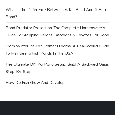
g
What’s The Difference Between A Koi Pond And A Fish
a
Pond?
t
Pond Predator Protection: The Complete Homeowner’s
Guide To Stopping Herons, Raccoons & Coyotes For Good
i
From Winter Ice To Summer Blooms: A Real-World Guide
o
To Maintaining Fish Ponds In The USA
n
The Ultimate DIY Koi Pond Setup: Build A Backyard Oasis
Step-By-Step
How Do Fish Grow And Develop