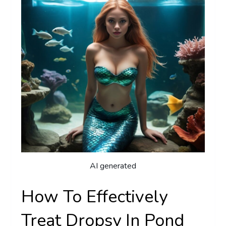
AI generated
How To Effectively
Treat Dropsy In Pond