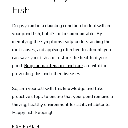
Fish
Dropsy can be a daunting condition to deal with in
your pond fish, but it’s not insurmountable. By
identifying the symptoms early, understanding the
root causes, and applying effective treatment, you
can save your fish and restore the health of your
pond.
Regular maintenance and care
are vital for
preventing this and other diseases.
So, arm yourself with this knowledge and take
proactive steps to ensure that your pond remains a
thriving, healthy environment for all its inhabitants.
Happy fish-keeping!
FISH HEALTH