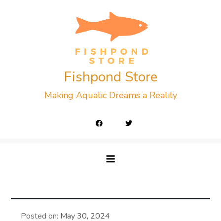
Skip
to
content
Fishpond Store
Making Aquatic Dreams a Reality
Posted on:
May 30, 2024