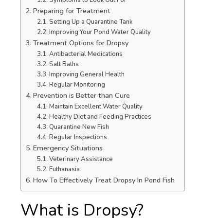
Symptoms to Look Out For
Preparing for Treatment
Setting Up a Quarantine Tank
Improving Your Pond Water Quality
Treatment Options for Dropsy
Antibacterial Medications
Salt Baths
Improving General Health
Regular Monitoring
Prevention is Better than Cure
Maintain Excellent Water Quality
Healthy Diet and Feeding Practices
Quarantine New Fish
Regular Inspections
Emergency Situations
Veterinary Assistance
Euthanasia
How To Effectively Treat Dropsy In Pond Fish
What is Dropsy?