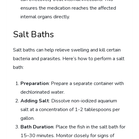
ensures the medication reaches the affected
internal organs directly.
Salt Baths
Salt baths can help relieve swelling and kill certain
bacteria and parasites. Here’s how to perform a salt
bath:
Preparation
: Prepare a separate container with
dechlorinated water.
Adding Salt
: Dissolve non-iodized aquarium
salt at a concentration of 1-2 tablespoons per
gallon.
Bath Duration
: Place the fish in the salt bath for
15–30 minutes. Monitor closely for signs of