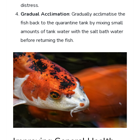
distress.
Gradual Acclimation
: Gradually acclimatise the
fish back to the quarantine tank by mixing small
amounts of tank water with the salt bath water
before returning the fish.