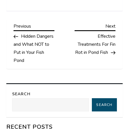
P
Previous
Next
Previous
Next
Post
Post
Hidden Dangers
Effective
o
and What NOT to
Treatments For Fin
s
Put in Your Fish
Rot in Pond Fish
Pond
t
n
a
SEARCH
SEARCH
v
i
RECENT POSTS