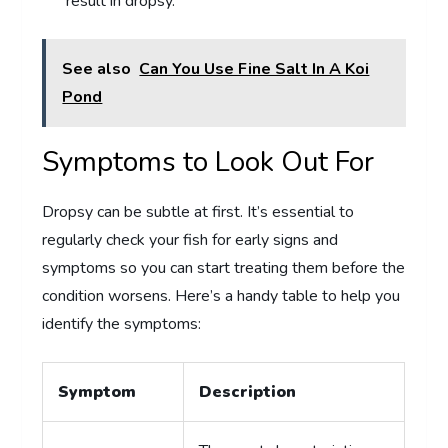
result in dropsy.
See also
Can You Use Fine Salt In A Koi
Pond
Symptoms to Look Out For
Dropsy can be subtle at first. It’s essential to
regularly check your fish for early signs and
symptoms so you can start treating them before the
condition worsens. Here’s a handy table to help you
identify the symptoms:
Symptom
Description