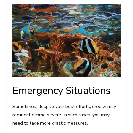
Emergency Situations
Sometimes, despite your best efforts, dropsy may
recur or become severe. In such cases, you may
need to take more drastic measures.