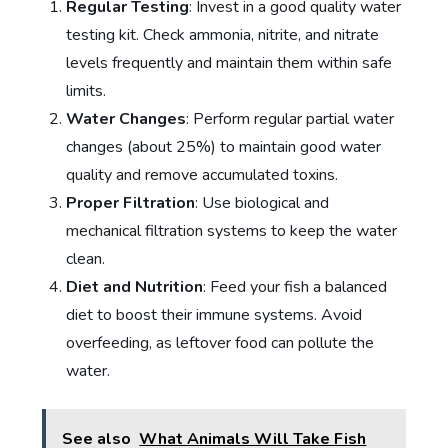
Regular Testing
: Invest in a good quality water
testing kit. Check ammonia, nitrite, and nitrate
levels frequently and maintain them within safe
limits.
Water Changes
: Perform regular partial water
changes (about 25%) to maintain good water
quality and remove accumulated toxins.
Proper Filtration
: Use biological and
mechanical filtration systems to keep the water
clean.
Diet and Nutrition
: Feed your fish a balanced
diet to boost their immune systems. Avoid
overfeeding, as leftover food can pollute the
water.
See also
What Animals Will Take Fish