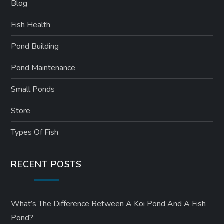
Blog
Fish Health
Pond Building
Pond Maintenance
Small Ponds
Store
Types Of Fish
RECENT POSTS
What’s The Difference Between A Koi Pond And A Fish
Pond?