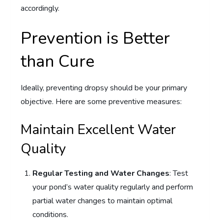
accordingly.
Prevention is Better
than Cure
Ideally, preventing dropsy should be your primary
objective. Here are some preventive measures:
Maintain Excellent Water
Quality
Regular Testing and Water Changes
: Test
your pond’s water quality regularly and perform
partial water changes to maintain optimal
conditions.