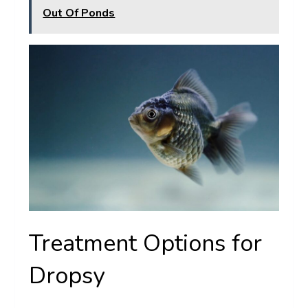
Out Of Ponds
Treatment Options for
Dropsy