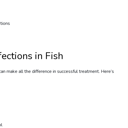
tions
ections in Fish
can make all the difference in successful treatment. Here’s
ol