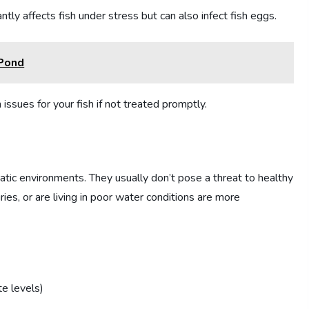
antly affects fish under stress but can also infect fish eggs.
 Pond
issues for your fish if not treated promptly.
uatic environments. They usually don’t pose a threat to healthy
ries, or are living in poor water conditions are more
te levels)