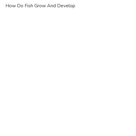
How Do Fish Grow And Develop