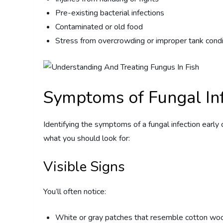
Pre-existing bacterial infections
Contaminated or old food
Stress from overcrowding or improper tank condi
Symptoms of Fungal Inf
Identifying the symptoms of a fungal infection early 
what you should look for:
Visible Signs
You’ll often notice:
White or gray patches that resemble cotton wo