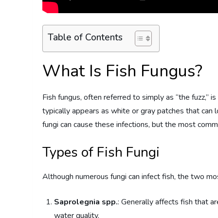
Table of Contents
What Is Fish Fungus?
Fish fungus, often referred to simply as “the fuzz,” is
typically appears as white or gray patches that can loo
fungi can cause these infections, but the most comm
Types of Fish Fungi
Although numerous fungi can infect fish, the two m
Saprolegnia spp.
: Generally affects fish that a
water quality.