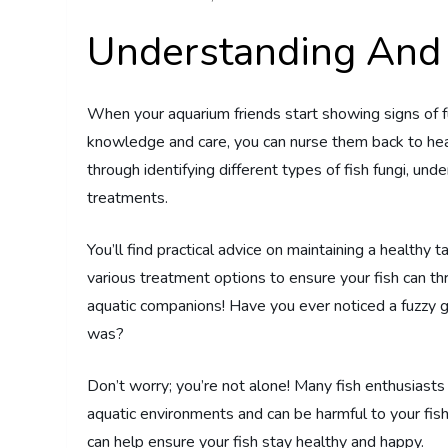
Understanding And 
When your aquarium friends start showing signs of fun
knowledge and care, you can nurse them back to hea
through identifying different types of fish fungi, un
treatments.
You’ll find practical advice on maintaining a healthy 
various treatment options to ensure your fish can th
aquatic companions! Have you ever noticed a fuzzy g
was?
Don’t worry; you’re not alone! Many fish enthusiasts
aquatic environments and can be harmful to your fish
can help ensure your fish stay healthy and happy.