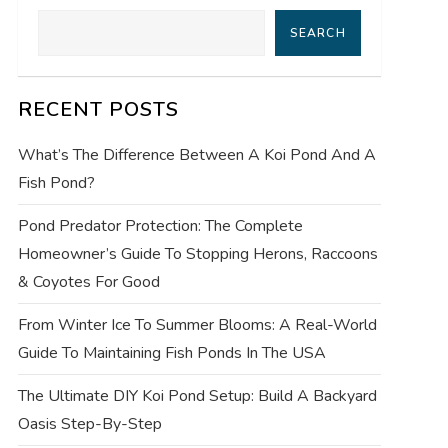
SEARCH
RECENT POSTS
What’s The Difference Between A Koi Pond And A
Fish Pond?
Pond Predator Protection: The Complete
Homeowner’s Guide To Stopping Herons, Raccoons
& Coyotes For Good
From Winter Ice To Summer Blooms: A Real-World
Guide To Maintaining Fish Ponds In The USA
The Ultimate DIY Koi Pond Setup: Build A Backyard
Oasis Step-By-Step