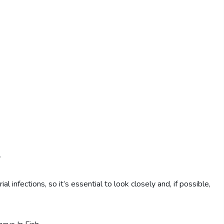
y
nfections, so it’s essential to look closely and, if possible,