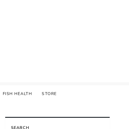
FISH HEALTH
STORE
SEARCH