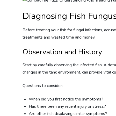
Diagnosing Fish Fungu
Before treating your fish for fungal infections, accura
treatments and wasted time and money.
Observation and History
Start by carefully observing the infected fish. A deta
changes in the tank environment, can provide vital cl
Questions to consider:
When did you first notice the symptoms?
Has there been any recent injury or stress?
Are other fish displaying similar symptoms?