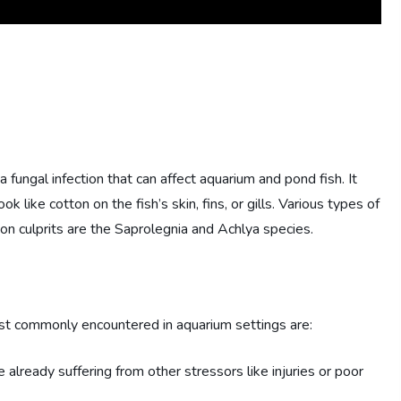
 a fungal infection that can affect aquarium and pond fish. It
k like cotton on the fish’s skin, fins, or gills. Various types of
on culprits are the Saprolegnia and Achlya species.
ost commonly encountered in aquarium settings are:
re already suffering from other stressors like injuries or poor