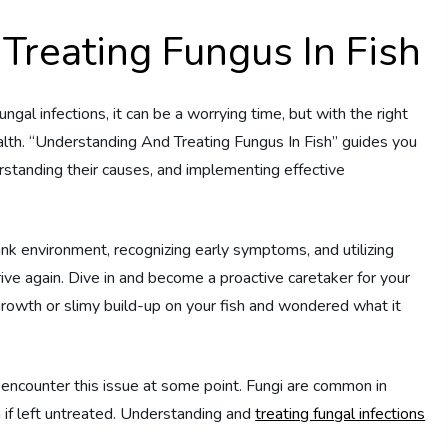
Treating Fungus In Fish
gal infections, it can be a worrying time, but with the right
lth. “Understanding And Treating Fungus In Fish” guides you
derstanding their causes, and implementing effective
tank environment, recognizing early symptoms, and utilizing
rive again. Dive in and become a proactive caretaker for your
rowth or slimy build-up on your fish and wondered what it
 encounter this issue at some point. Fungi are common in
 if left untreated. Understanding and
treating fungal infections