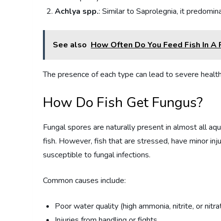
Achlya spp.
: Similar to Saprolegnia, it predomin
See also
How Often Do You Feed Fish In A
The presence of each type can lead to severe health 
How Do Fish Get Fungus?
Fungal spores are naturally present in almost all aq
fish. However, fish that are stressed, have minor inju
susceptible to fungal infections.
Common causes include:
Poor water quality (high ammonia, nitrite, or nitra
Injuries from handling or fights