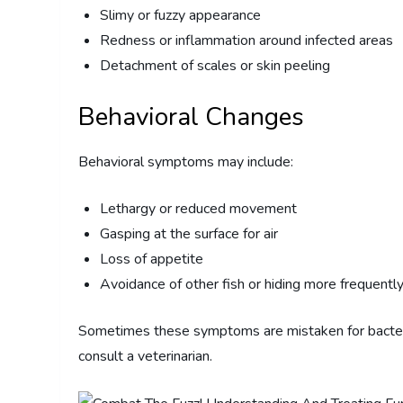
Slimy or fuzzy appearance
Redness or inflammation around infected areas
Detachment of scales or skin peeling
Behavioral Changes
Behavioral symptoms may include:
Lethargy or reduced movement
Gasping at the surface for air
Loss of appetite
Avoidance of other fish or hiding more frequentl
Sometimes these symptoms are mistaken for bacterial i
consult a veterinarian.