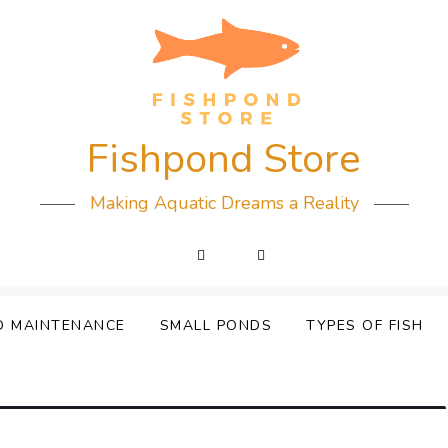
Fishpond Store
Making Aquatic Dreams a Reality
D MAINTENANCE
SMALL PONDS
TYPES OF FISH