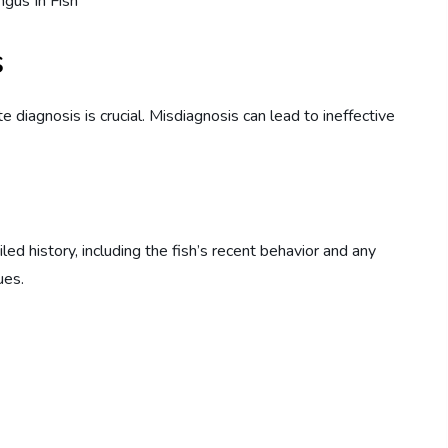
s
te diagnosis is crucial. Misdiagnosis can lead to ineffective
iled history, including the fish’s recent behavior and any
ues.