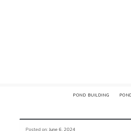
Skip
to
content
POND BUILDING
PON
Posted on:
June 6, 2024