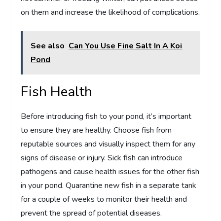
on them and increase the likelihood of complications.
See also
Can You Use Fine Salt In A Koi
Pond
Fish Health
Before introducing fish to your pond, it’s important
to ensure they are healthy. Choose fish from
reputable sources and visually inspect them for any
signs of disease or injury. Sick fish can introduce
pathogens and cause health issues for the other fish
in your pond. Quarantine new fish in a separate tank
for a couple of weeks to monitor their health and
prevent the spread of potential diseases.