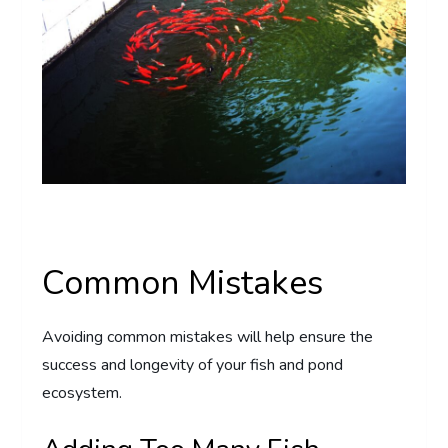
Common Mistakes
Avoiding common mistakes will help ensure the
success and longevity of your fish and pond
ecosystem.