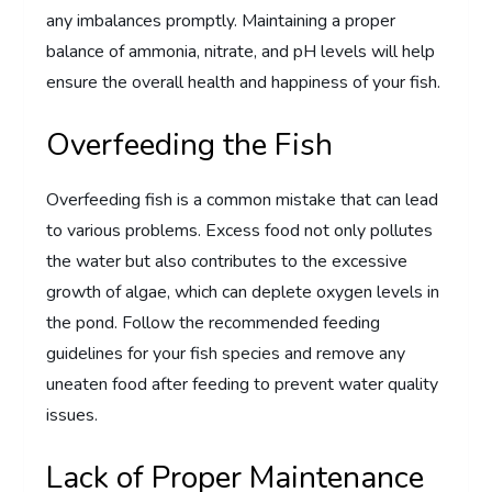
any imbalances promptly. Maintaining a proper
balance of ammonia, nitrate, and pH levels will help
ensure the overall health and happiness of your fish.
Overfeeding the Fish
Overfeeding fish is a common mistake that can lead
to various problems. Excess food not only pollutes
the water but also contributes to the excessive
growth of algae, which can deplete oxygen levels in
the pond. Follow the recommended feeding
guidelines for your fish species and remove any
uneaten food after feeding to prevent water quality
issues.
Lack of Proper Maintenance