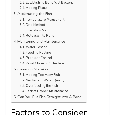
Establishing Beneficial Bacteria
Adding Plants
Acclimating the Fish
Temperature Adjustment
Drip Method
Floatation Method
Release into Pond
Monitoring and Maintenance
Water Testing
Feeding Routine
Predator Control
Pond Cleaning Schedule
Common Mistakes
Adding Too Many Fish
Neglecting Water Quality
Overfeeding the Fish
Lack of Proper Maintenance
Can You Put Fish Straight Into A Pond
Factors to Consider