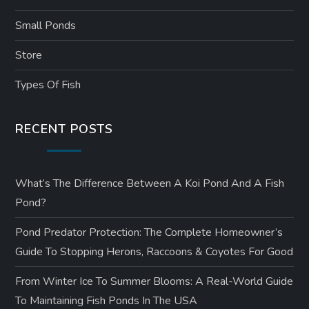
Small Ponds
Store
Types Of Fish
RECENT POSTS
What’s The Difference Between A Koi Pond And A Fish
Pond?
Pond Predator Protection: The Complete Homeowner’s
Guide To Stopping Herons, Raccoons & Coyotes For Good
From Winter Ice To Summer Blooms: A Real-World Guide
To Maintaining Fish Ponds In The USA