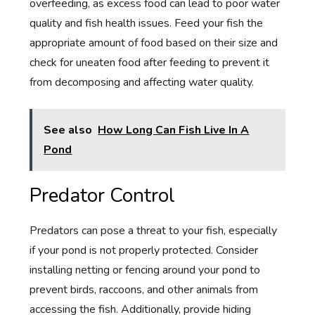
overfeeding, as excess food can lead to poor water
quality and fish health issues. Feed your fish the
appropriate amount of food based on their size and
check for uneaten food after feeding to prevent it
from decomposing and affecting water quality.
See also
How Long Can Fish Live In A
Pond
Predator Control
Predators can pose a threat to your fish, especially
if your pond is not properly protected. Consider
installing netting or fencing around your pond to
prevent birds, raccoons, and other animals from
accessing the fish. Additionally, provide hiding