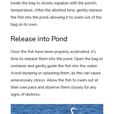
inside the bag to slowly equalize with the pond’s
temperature. After the allotted time, gently release
the fish into the pond, allowing it to swim out of the
bag on its own.
Release into Pond
Once the fish have been properly acclimated, it’s
time to release them into the pond. Open the bag or
container and gently guide the fish into the water.
Avoid dumping or splashing them, as this can cause
unnecessary stress. Allow the fish to swim out at
their own pace and observe them closely for any
signs of distress.