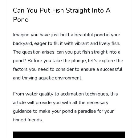
Can You Put Fish Straight Into A
Pond
Imagine you have just built a beautiful pond in your
backyard, eager to fill it with vibrant and lively fish.
The question arises: can you put fish straight into a
pond? Before you take the plunge, let’s explore the
factors you need to consider to ensure a successful
and thriving aquatic environment.
From water quality to acclimation techniques, this
article will provide you with all the necessary
guidance to make your pond a paradise for your
finned friends.