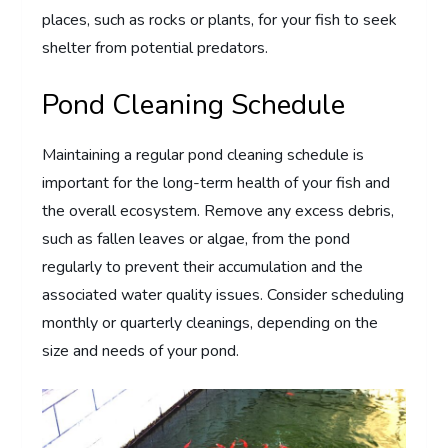
places, such as rocks or plants, for your fish to seek
shelter from potential predators.
Pond Cleaning Schedule
Maintaining a regular pond cleaning schedule is
important for the long-term health of your fish and
the overall ecosystem. Remove any excess debris,
such as fallen leaves or algae, from the pond
regularly to prevent their accumulation and the
associated water quality issues. Consider scheduling
monthly or quarterly cleanings, depending on the
size and needs of your pond.