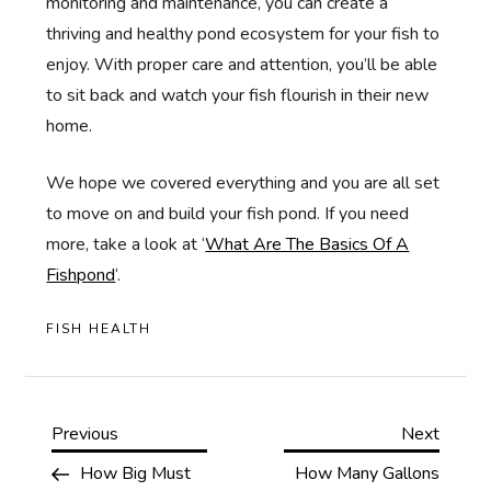
monitoring and maintenance, you can create a
thriving and healthy pond ecosystem for your fish to
enjoy. With proper care and attention, you’ll be able
to sit back and watch your fish flourish in their new
home.
We hope we covered everything and you are all set
to move on and build your fish pond. If you need
more, take a look at ‘
What Are The Basics Of A
Fishpond
‘.
FISH HEALTH
P
Previous
Next
Previous
Next
Post
Post
How Big Must
How Many Gallons