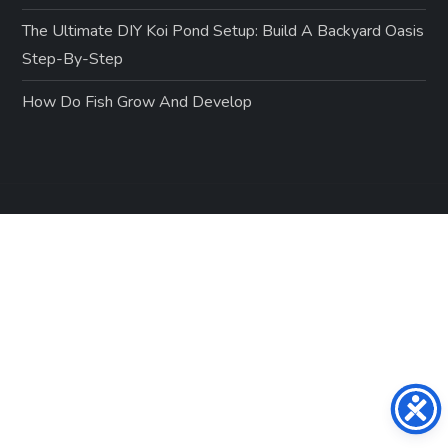
The Ultimate DIY Koi Pond Setup: Build A Backyard Oasis
Step-By-Step
How Do Fish Grow And Develop