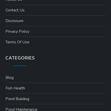
Contact Us
Disclosure
Privacy Policy
Terms Of Use
CATEGORIES
Blog
Fish Health
Pond Building
Pond Maintenance