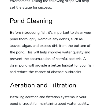
environment. Taking the following steps will help
set the stage for success.
Pond Cleaning
Before introducing fish
, it’s important to clean your
pond thoroughly. Remove any debris, such as
leaves, algae, and excess dirt, from the bottom of
the pond. This will help improve water quality and
prevent the accumulation of harmful bacteria. A
clean pond will provide a better habitat for your fish
and reduce the chance of disease outbreaks.
Aeration and Filtration
Installing aeration and filtration systems in your
pond is crucial for maintaining good water quality.