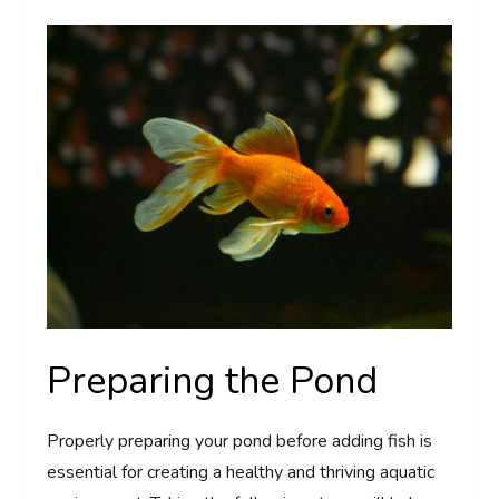
Preparing the Pond
Properly preparing your pond before adding fish is
essential for creating a healthy and thriving aquatic