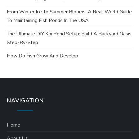
i
From Winter Ice To Summer Blooms: A Real-World Guide
o
To Maintaining Fish Ponds In The USA
n
The Ultimate DIY Koi Pond Setup: Build A Backyard Oasis
Step-By-Step
How Do Fish Grow And Develop
NAVIGATION
Home
About Us