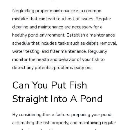
Neglecting proper maintenance is a common
mistake that can lead to a host of issues. Regular
cleaning and maintenance are necessary for a
healthy pond environment. Establish a maintenance
schedule that includes tasks such as debris removal,
water testing, and filter maintenance. Regularly
monitor the health and behavior of your fish to
detect any potential problems early on.
Can You Put Fish
Straight Into A Pond
By considering these factors, preparing your pond,
acclimating the fish properly, and maintaining regular