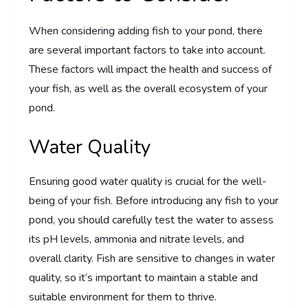
When considering adding fish to your pond, there
are several important factors to take into account.
These factors will impact the health and success of
your fish, as well as the overall ecosystem of your
pond.
Water Quality
Ensuring good water quality is crucial for the well-
being of your fish. Before introducing any fish to your
pond, you should carefully test the water to assess
its pH levels, ammonia and nitrate levels, and
overall clarity. Fish are sensitive to changes in water
quality, so it’s important to maintain a stable and
suitable environment for them to thrive.