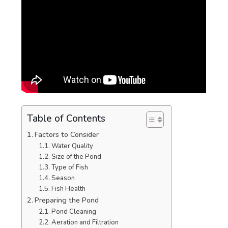
Table of Contents
Factors to Consider
Water Quality
Size of the Pond
Type of Fish
Season
Fish Health
Preparing the Pond
Pond Cleaning
Aeration and Filtration