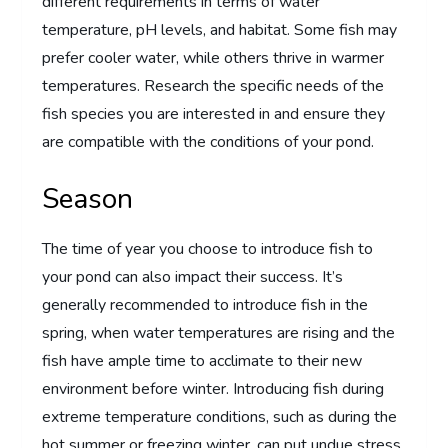
different requirements in terms of water
temperature, pH levels, and habitat. Some fish may
prefer cooler water, while others thrive in warmer
temperatures. Research the specific needs of the
fish species you are interested in and ensure they
are compatible with the conditions of your pond.
Season
The time of year you choose to introduce fish to
your pond can also impact their success. It’s
generally recommended to introduce fish in the
spring, when water temperatures are rising and the
fish have ample time to acclimate to their new
environment before winter. Introducing fish during
extreme temperature conditions, such as during the
hot summer or freezing winter, can put undue stress