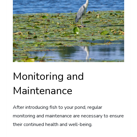
Monitoring and
Maintenance
After introducing fish to your pond, regular
monitoring and maintenance are necessary to ensure
their continued health and well-being.