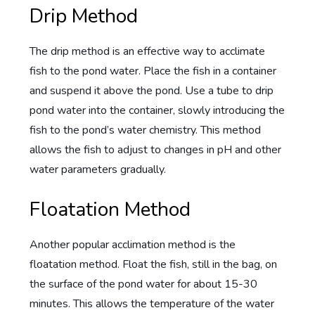
Drip Method
The drip method is an effective way to acclimate
fish to the pond water. Place the fish in a container
and suspend it above the pond. Use a tube to drip
pond water into the container, slowly introducing the
fish to the pond’s water chemistry. This method
allows the fish to adjust to changes in pH and other
water parameters gradually.
Floatation Method
Another popular acclimation method is the
floatation method. Float the fish, still in the bag, on
the surface of the pond water for about 15-30
minutes. This allows the temperature of the water