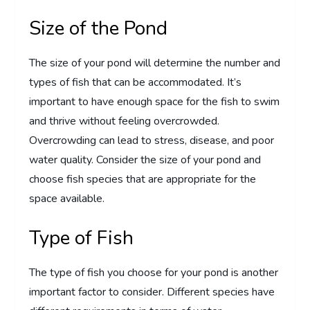
Size of the Pond
The size of your pond will determine the number and
types of fish that can be accommodated. It’s
important to have enough space for the fish to swim
and thrive without feeling overcrowded.
Overcrowding can lead to stress, disease, and poor
water quality. Consider the size of your pond and
choose fish species that are appropriate for the
space available.
Type of Fish
The type of fish you choose for your pond is another
important factor to consider. Different species have