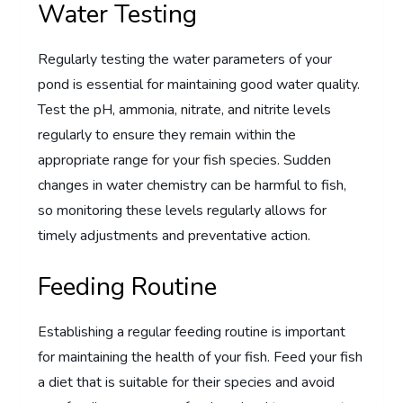
Water Testing
Regularly testing the water parameters of your
pond is essential for maintaining good water quality.
Test the pH, ammonia, nitrate, and nitrite levels
regularly to ensure they remain within the
appropriate range for your fish species. Sudden
changes in water chemistry can be harmful to fish,
so monitoring these levels regularly allows for
timely adjustments and preventative action.
Feeding Routine
Establishing a regular feeding routine is important
for maintaining the health of your fish. Feed your fish
a diet that is suitable for their species and avoid