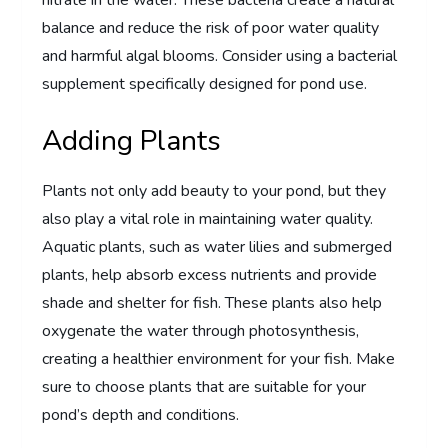
balance and reduce the risk of poor water quality
and harmful algal blooms. Consider using a bacterial
supplement specifically designed for pond use.
Adding Plants
Plants not only add beauty to your pond, but they
also play a vital role in maintaining water quality.
Aquatic plants, such as water lilies and submerged
plants, help absorb excess nutrients and provide
shade and shelter for fish. These plants also help
oxygenate the water through photosynthesis,
creating a healthier environment for your fish. Make
sure to choose plants that are suitable for your
pond’s depth and conditions.