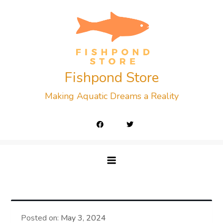
Skip
to
content
Fishpond Store
Making Aquatic Dreams a Reality
Posted on:
May 3, 2024