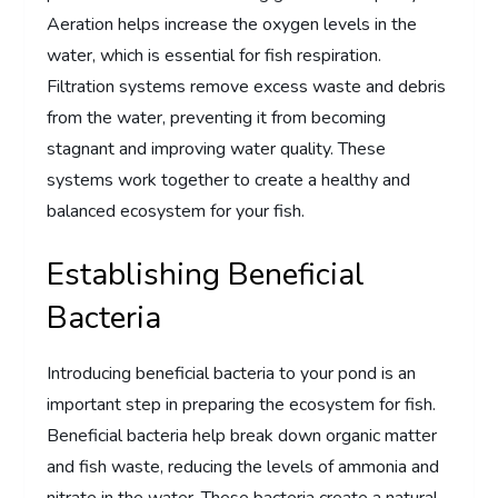
Aeration helps increase the oxygen levels in the
water, which is essential for fish respiration.
Filtration systems remove excess waste and debris
from the water, preventing it from becoming
stagnant and improving water quality. These
systems work together to create a healthy and
balanced ecosystem for your fish.
Establishing Beneficial
Bacteria
Introducing beneficial bacteria to your pond is an
important step in preparing the ecosystem for fish.
Beneficial bacteria help break down organic matter
and fish waste, reducing the levels of ammonia and
nitrate in the water. These bacteria create a natural