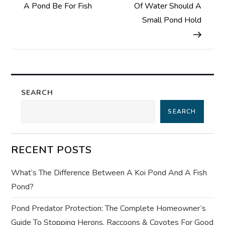
o
A Pond Be For Fish
Of Water Should A
s
Small Pond Hold
t
n
a
SEARCH
SEARCH
v
i
RECENT POSTS
g
What’s The Difference Between A Koi Pond And A Fish
a
Pond?
t
Pond Predator Protection: The Complete Homeowner’s
Guide To Stopping Herons, Raccoons & Coyotes For Good