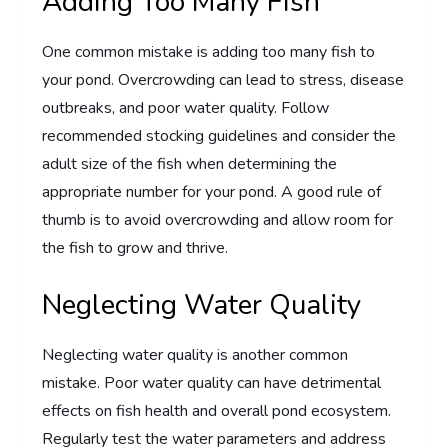
Adding Too Many Fish
One common mistake is adding too many fish to
your pond. Overcrowding can lead to stress, disease
outbreaks, and poor water quality. Follow
recommended stocking guidelines and consider the
adult size of the fish when determining the
appropriate number for your pond. A good rule of
thumb is to avoid overcrowding and allow room for
the fish to grow and thrive.
Neglecting Water Quality
Neglecting water quality is another common
mistake. Poor water quality can have detrimental
effects on fish health and overall pond ecosystem.
Regularly test the water parameters and address