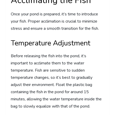
Acclimating the Fish
Once your pond is prepared, it’s time to introduce
your fish. Proper acclimation is crucial to minimize
stress and ensure a smooth transition for the fish.
Temperature Adjustment
Before releasing the fish into the pond, it’s
important to acclimate them to the water
temperature. Fish are sensitive to sudden
temperature changes, so it’s best to gradually
adjust their environment. Float the plastic bag
containing the fish in the pond for around 15
minutes, allowing the water temperature inside the
bag to slowly equalize with that of the pond.