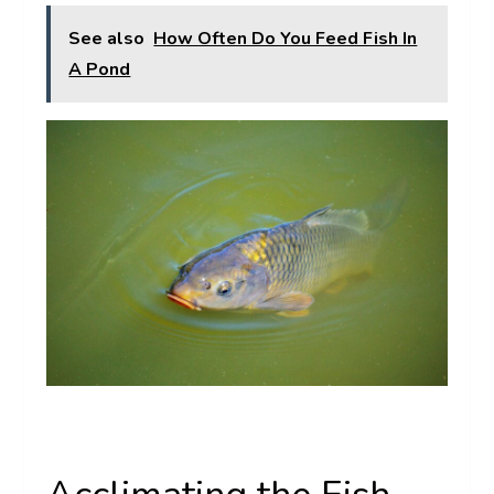
See also
How Often Do You Feed Fish In
A Pond