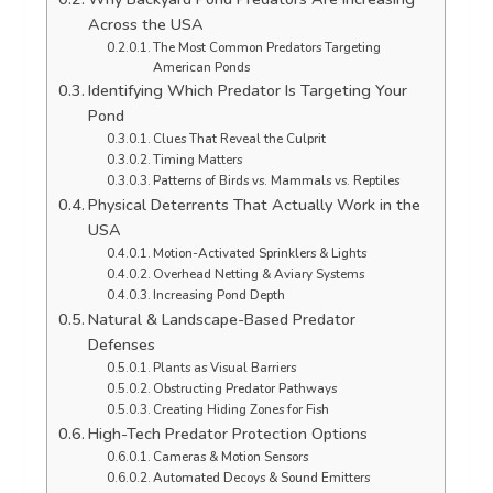
Across the USA
The Most Common Predators Targeting
American Ponds
Identifying Which Predator Is Targeting Your
Pond
Clues That Reveal the Culprit
Timing Matters
Patterns of Birds vs. Mammals vs. Reptiles
Physical Deterrents That Actually Work in the
USA
Motion-Activated Sprinklers & Lights
Overhead Netting & Aviary Systems
Increasing Pond Depth
Natural & Landscape-Based Predator
Defenses
Plants as Visual Barriers
Obstructing Predator Pathways
Creating Hiding Zones for Fish
High-Tech Predator Protection Options
Cameras & Motion Sensors
Automated Decoys & Sound Emitters