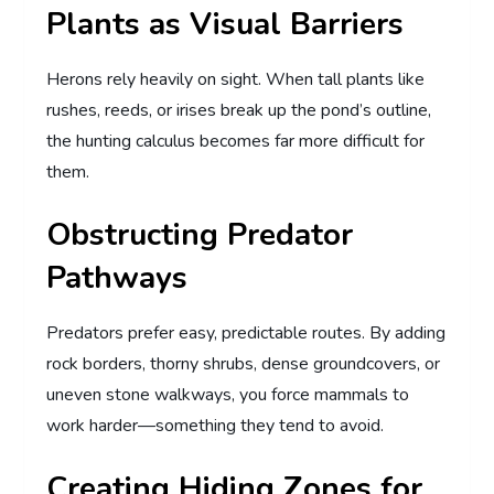
Plants as Visual Barriers
Herons rely heavily on sight. When tall plants like
rushes, reeds, or irises break up the pond’s outline,
the hunting calculus becomes far more difficult for
them.
Obstructing Predator
Pathways
Predators prefer easy, predictable routes. By adding
rock borders, thorny shrubs, dense groundcovers, or
uneven stone walkways, you force mammals to
work harder—something they tend to avoid.
Creating Hiding Zones for