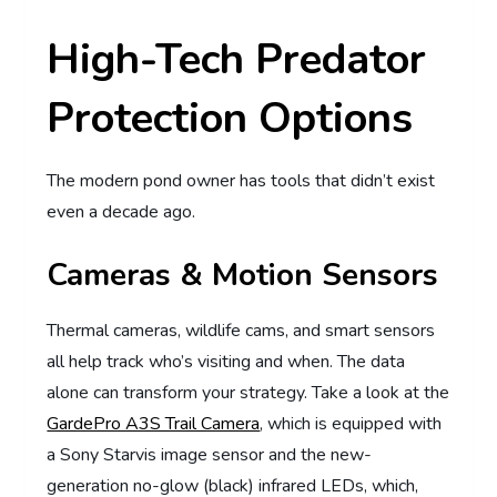
High-Tech Predator
Protection Options
The modern pond owner has tools that didn’t exist
even a decade ago.
Cameras & Motion Sensors
Thermal cameras, wildlife cams, and smart sensors
all help track who’s visiting and when. The data
alone can transform your strategy. Take a look at the
GardePro A3S Trail Camera
, which is equipped with
a Sony Starvis image sensor and the new-
generation no-glow (black) infrared LEDs, which,