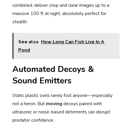
combined, deliver crisp and clear images up to a
massive 100 ft at night, absolutely perfect for
stealth.
See also
How Long Can Fish Live In A
Pond
Automated Decoys &
Sound Emitters
Static plastic owls rarely fool anyone—especially
not a heron. But
moving
decoys paired with
ultrasonic or noise-based deterrents can disrupt
predator confidence.