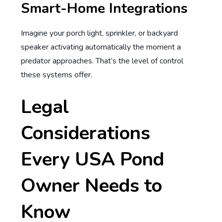
Smart-Home Integrations
Imagine your porch light, sprinkler, or backyard
speaker activating automatically the moment a
predator approaches. That’s the level of control
these systems offer.
Legal
Considerations
Every USA Pond
Owner Needs to
Know