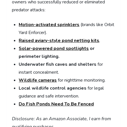
owners who successfully reduced or eliminated
predator attacks:
Motion-activated sprinklers
(brands like Orbit
Yard Enforcer).
Raised aviary-style pond netting kits
.
Solar-powered pond spotlights
or
perimeter lighting.
Underwater fish caves and shelters
for
instant concealment.
Wildlife cameras
for nighttime monitoring.
Local wildlife control agencies
for legal
guidance and safe intervention.
Do Fish Ponds Need To Be Fenced
Disclosure: As an Amazon Associate, I earn from
qualifying purchases.