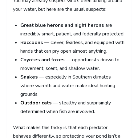
You may already suspect who’s been lurking around
your water, but here are the usual suspects:
Great blue herons and night herons
are
incredibly smart, patient, and federally protected.
Raccoons
— clever, fearless, and equipped with
hands that can pry open almost anything.
Coyotes and foxes
— opportunists drawn to
movement, scent, and shallow water.
Snakes
— especially in Southern climates
where warmth and water make ideal hunting
grounds.
Outdoor cats
— stealthy and surprisingly
determined when fish are involved.
What makes this tricky is that each predator
behaves differently, so protecting your pond isn’t a