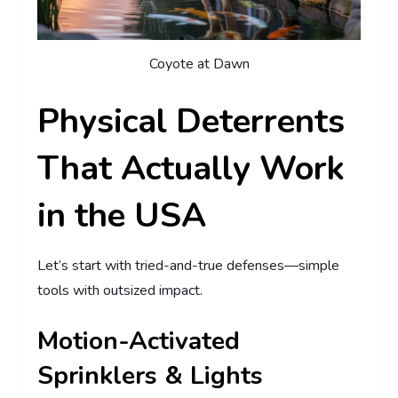
Coyote at Dawn
Physical Deterrents
That Actually Work
in the USA
Let’s start with tried-and-true defenses—simple
tools with outsized impact.
Motion-Activated
Sprinklers & Lights