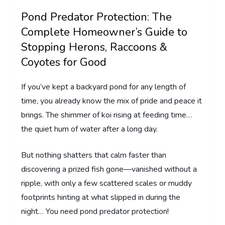
Pond Predator Protection: The
Complete Homeowner’s Guide to
Stopping Herons, Raccoons &
Coyotes for Good
If you’ve kept a backyard pond for any length of
time, you already know the mix of pride and peace it
brings. The shimmer of koi rising at feeding time…
the quiet hum of water after a long day.
But nothing shatters that calm faster than
discovering a prized fish gone—vanished without a
ripple, with only a few scattered scales or muddy
footprints hinting at what slipped in during the
night… You need pond predator protection!