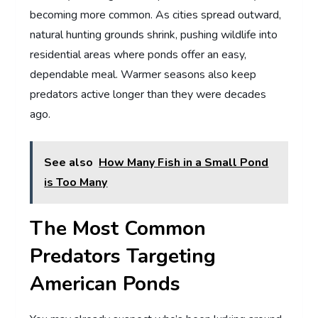
becoming more common. As cities spread outward,
natural hunting grounds shrink, pushing wildlife into
residential areas where ponds offer an easy,
dependable meal. Warmer seasons also keep
predators active longer than they were decades
ago.
See also
How Many Fish in a Small Pond
is Too Many
The Most Common
Predators Targeting
American Ponds