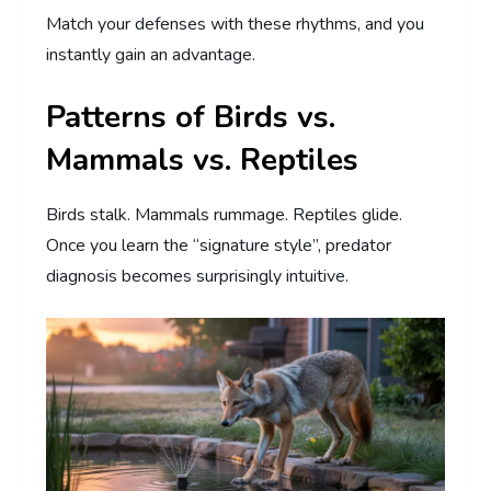
Match your defenses with these rhythms, and you
instantly gain an advantage.
Patterns of Birds vs.
Mammals vs. Reptiles
Birds stalk. Mammals rummage. Reptiles glide.
Once you learn the “signature style”, predator
diagnosis becomes surprisingly intuitive.