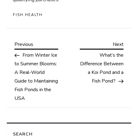
FISH HEALTH
P
Previous
Next
Previous
Next
Post
Post
From Winter Ice
What’s the
o
to Summer Blooms:
Difference Between
s
A Real-World
a Koi Pond and a
Guide to Maintaining
Fish Pond?
t
Fish Ponds in the
USA
n
a
v
SEARCH