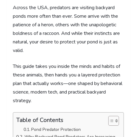
Across the USA, predators are visiting backyard
ponds more often than ever. Some arrive with the
patience of a heron, others with the unapologetic
boldness of a raccoon. And while their instincts are
natural, your desire to protect your pond is just as
valid.
This guide takes you inside the minds and habits of
these animals, then hands you a layered protection
plan that actually works—one shaped by behavioral
science, modern tech, and practical backyard
strategy.
Table of Contents
Pond Predator Protection
Why Backyard Pond Predators Are Increasing