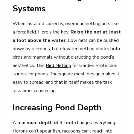
Systems
When installed correctly, overhead netting acts like
a forcefield. Here’s the key:
Raise the net at least
a foot above the water.
Low nets can be pushed
down by raccoons, but elevated netting blocks both
birds and mammals without disrupting the pond’s
aesthetics. This
Bird Netting
for Garden Protection
is ideal for ponds. The square mesh design makes it
easy to spread, and that in itself makes the task
less time-consuming.
Increasing Pond Depth
A
minimum depth of 3 feet
changes everything.
Herons can’t spear fish, raccoons can’t reach into