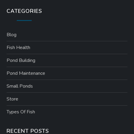
CATEGORIES
Blog
Fish Health
Pond Building
Pond Maintenance
Small Ponds
Store
Types Of Fish
RECENT POSTS