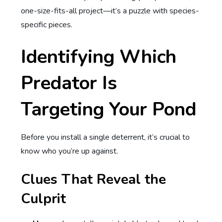
one-size-fits-all project—it’s a puzzle with species-
specific pieces.
Identifying Which
Predator Is
Targeting Your Pond
Before you install a single deterrent, it’s crucial to
know who you’re up against.
Clues That Reveal the
Culprit