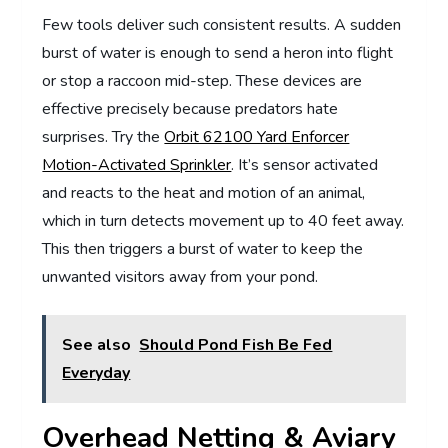
Few tools deliver such consistent results. A sudden
burst of water is enough to send a heron into flight
or stop a raccoon mid-step. These devices are
effective precisely because predators hate
surprises. Try the
Orbit 62100 Yard Enforcer
Motion-Activated Sprinkler
. It’s sensor activated
and reacts to the heat and
motion of an animal,
which in turn detects movement up to 40 feet away.
This then triggers a burst of water to keep the
unwanted visitors away from your pond.
See also
Should Pond Fish Be Fed
Everyday
Overhead Netting & Aviary