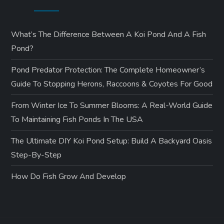
What’s The Difference Between A Koi Pond And A Fish
Pond?
Pond Predator Protection: The Complete Homeowner’s
Guide To Stopping Herons, Raccoons & Coyotes For Good
From Winter Ice To Summer Blooms: A Real-World Guide
To Maintaining Fish Ponds In The USA
The Ultimate DIY Koi Pond Setup: Build A Backyard Oasis
Step-By-Step
How Do Fish Grow And Develop