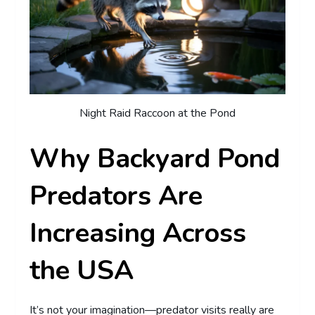
Night Raid Raccoon at the Pond
Why Backyard Pond
Predators Are
Increasing Across
the USA
It’s not your imagination—predator visits really are