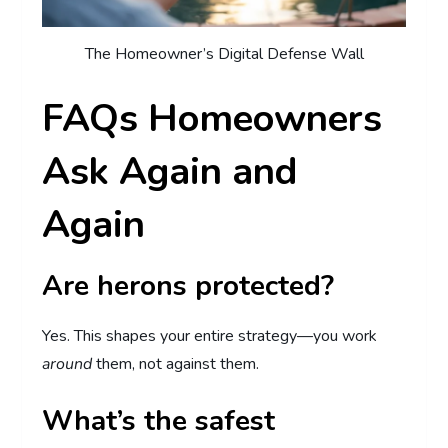
The Homeowner’s Digital Defense Wall
FAQs Homeowners
Ask Again and
Again
Are herons protected?
Yes. This shapes your entire strategy—you work
around
them, not against them.
What’s the safest