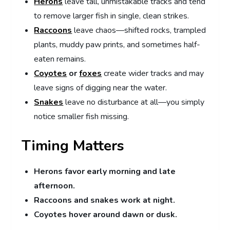
Herons
leave tall, unmistakable tracks and tend
to remove larger fish in single, clean strikes.
Raccoons
leave chaos—shifted rocks, trampled
plants, muddy paw prints, and sometimes half-
eaten remains.
Coyotes
or
foxes
create wider tracks and may
leave signs of digging near the water.
Snakes
leave no disturbance at all—you simply
notice smaller fish missing.
Timing Matters
Herons favor early morning and late
afternoon.
Raccoons and snakes work at night.
Coyotes hover around dawn or dusk.