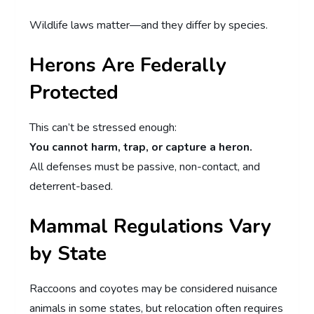
Wildlife laws matter—and they differ by species.
Herons Are Federally
Protected
This can’t be stressed enough:
You cannot harm, trap, or capture a heron.
All defenses must be passive, non-contact, and
deterrent-based.
Mammal Regulations Vary
by State
Raccoons and coyotes may be considered nuisance
animals in some states, but relocation often requires