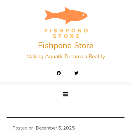
Skip
to
content
Fishpond Store
Making Aquatic Dreams a Reality
Posted on:
December 5, 2025