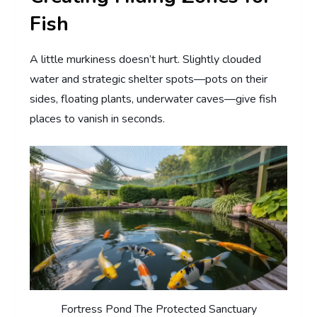
Fish
A little murkiness doesn’t hurt. Slightly clouded
water and strategic shelter spots—pots on their
sides, floating plants, underwater caves—give fish
places to vanish in seconds.
Fortress Pond The Protected Sanctuary