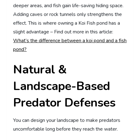
deeper areas, and fish gain life-saving hiding space.
Adding caves or rock tunnels only strengthens the
effect. This is where owning a Koi Fish pond has a
slight advantage – Find out more in this article:
What’s the difference between a koi pond and a fish
pond?
Natural &
Landscape-Based
Predator Defenses
You can design your landscape to make predators
uncomfortable long before they reach the water.