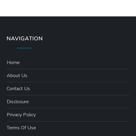
NAVIGATION
Home
About Us
Contact Us
Disclosure
Privacy Policy
Terms Of Use