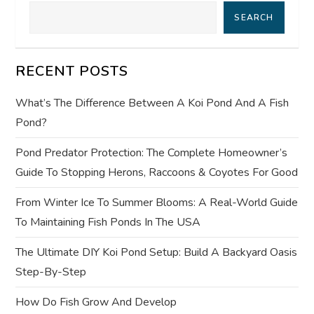
i
SEARCH
g
RECENT POSTS
a
What’s The Difference Between A Koi Pond And A Fish
t
Pond?
i
Pond Predator Protection: The Complete Homeowner’s
Guide To Stopping Herons, Raccoons & Coyotes For Good
o
From Winter Ice To Summer Blooms: A Real-World Guide
n
To Maintaining Fish Ponds In The USA
The Ultimate DIY Koi Pond Setup: Build A Backyard Oasis
Step-By-Step
How Do Fish Grow And Develop