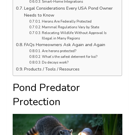
Smart-Home Integrations
Legal Considerations Every USA Pond Owner
Needs to Know
Herons Are Federally Protected
Mammal Regulations Vary by State
Relocating Wildlife Without Approval Is
Illegal in Many Regions
FAQs Homeowners Ask Again and Again
Are herons protected?
What’s the safest deterrent for koi?
Do decoys work?
Products / Tools / Resources
Pond Predator
Protection