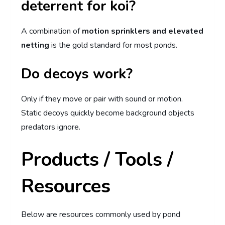
deterrent for koi?
A combination of
motion sprinklers and elevated
netting
is the gold standard for most ponds.
Do decoys work?
Only if they move or pair with sound or motion.
Static decoys quickly become background objects
predators ignore.
Products / Tools /
Resources
Below are resources commonly used by pond