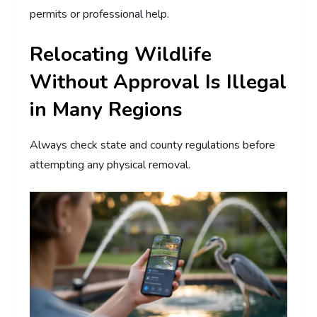
permits or professional help.
Relocating Wildlife
Without Approval Is Illegal
in Many Regions
Always check state and county regulations before
attempting any physical removal.