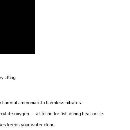
 lifting.
rn harmful ammonia into harmless nitrates.
culate oxygen — a lifeline for fish during heat or ice.
es keeps your water clear.