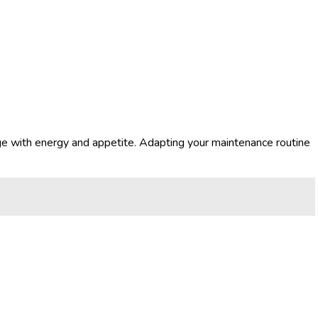
ge with energy and appetite. Adapting your maintenance routine