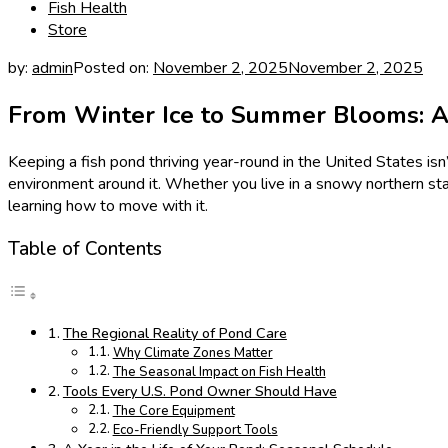
Fish Health
Store
by:
admin
Posted on:
November 2, 2025
November 2, 2025
From Winter Ice to Summer Blooms: A 
Keeping a fish pond thriving year-round in the United States is
environment around it. Whether you live in a snowy northern s
learning how to move with it.
Table of Contents
The Regional Reality of Pond Care
Why Climate Zones Matter
The Seasonal Impact on Fish Health
Tools Every U.S. Pond Owner Should Have
The Core Equipment
Eco-Friendly Support Tools