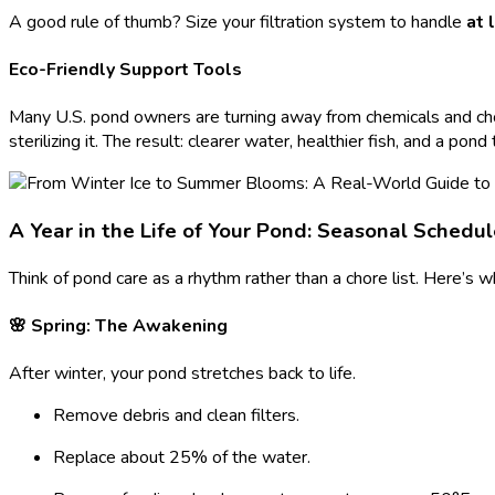
A good rule of thumb? Size your filtration system to handle
at 
Eco-Friendly Support Tools
Many U.S. pond owners are turning away from chemicals and choos
sterilizing it. The result: clearer water, healthier fish, and a pond 
A Year in the Life of Your Pond: Seasonal Schedu
Think of pond care as a rhythm rather than a chore list. Here’s w
🌸 Spring: The Awakening
After winter, your pond stretches back to life.
Remove debris and clean filters.
Replace about 25% of the water.