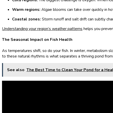
Cold regions:
The biggest challenge is oxygen. When ice c
Warm regions:
Algae blooms can take over quickly in hot w
Coastal zones:
Storm runoff and salt drift can subtly ch
Understanding your region’s weather patterns
helps you prevent
The Seasonal Impact on Fish Health
As temperatures shift, so do your fish. In winter, metabolism 
to these natural rhythms is what separates a thriving pond from 
See also
The Best Time to Clean Your Pond for a He