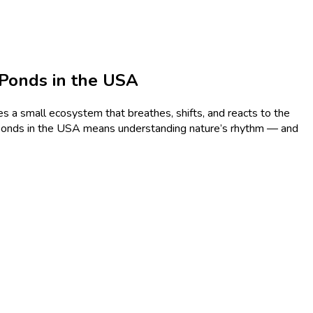
 Ponds in the USA
s a small ecosystem that breathes, shifts, and reacts to the
h ponds in the USA means understanding nature’s rhythm — and