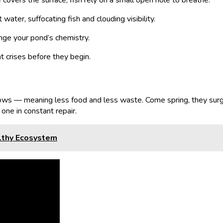
overs the surface, fish rely on a small open hole to breathe.
ater, suffocating fish and clouding visibility.
ange your pond’s chemistry.
 crises before they begin.
slows — meaning less food and less waste. Come spring, they sur
one in constant repair.
althy Ecosystem