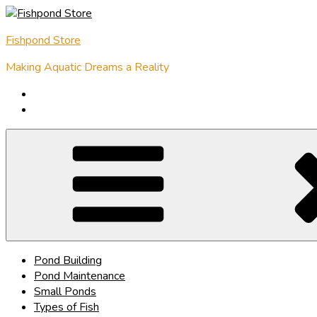
Skip
to
Fishpond Store
content
Making Aquatic Dreams a Reality
Pond Building
Pond Maintenance
Small Ponds
Types of Fish