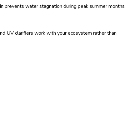
gin prevents water stagnation during peak summer months.
and UV clarifiers work with your ecosystem rather than