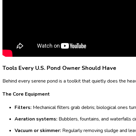
Tools Every U.S. Pond Owner Should Have
Behind every serene pond is a toolkit that quietly does the heavy
The Core Equipment
Filters:
Mechanical filters grab debris; biological ones tu
Aeration systems:
Bubblers, fountains, and waterfalls cir
Vacuum or skimmer:
Regularly removing sludge and leav