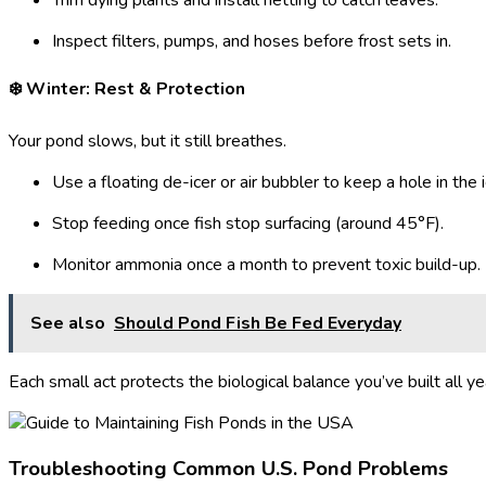
Trim dying plants and install netting to catch leaves.
Inspect filters, pumps, and hoses before frost sets in.
❄️ Winter: Rest & Protection
Your pond slows, but it still breathes.
Use a floating de-icer or air bubbler to keep a hole in the i
Stop feeding once fish stop surfacing (around 45°F).
Monitor ammonia once a month to prevent toxic build-up.
See also
Should Pond Fish Be Fed Everyday
Each small act protects the biological balance you’ve built all ye
Troubleshooting Common U.S. Pond Problems