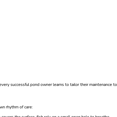
very successful pond owner learns to tailor their maintenance to 
wn rhythm of care: