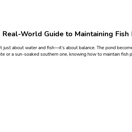
Real-World Guide to Maintaining Fish
n’t just about water and fish—it’s about balance. The pond become
tate or a sun-soaked southern one, knowing how to maintain fis