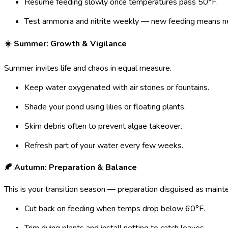
Resume feeding slowly once temperatures pass 50°F.
Test ammonia and nitrite weekly — new feeding means new
☀️ Summer: Growth & Vigilance
Summer invites life and chaos in equal measure.
Keep water oxygenated with air stones or fountains.
Shade your pond using lilies or floating plants.
Skim debris often to prevent algae takeover.
Refresh part of your water every few weeks.
🍂 Autumn: Preparation & Balance
This is your transition season — preparation disguised as maint
Cut back on feeding when temps drop below 60°F.