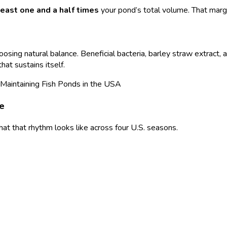
least one and a half times
your pond’s total volume. That mar
ing natural balance. Beneficial bacteria, barley straw extract, 
that sustains itself.
le
hat that rhythm looks like across four U.S. seasons.