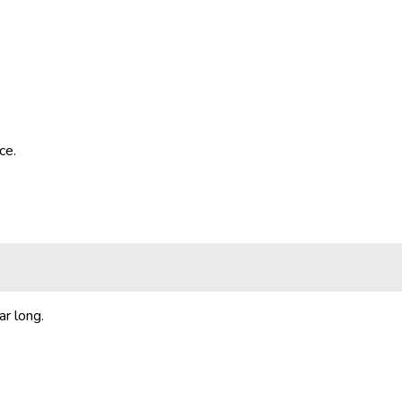
ce.
ar long.