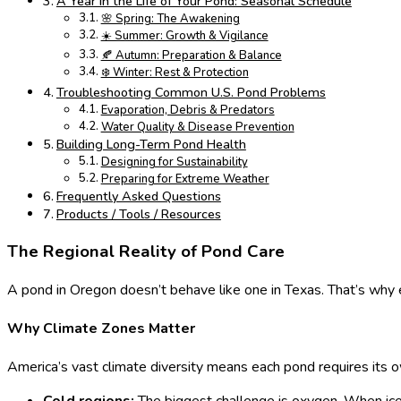
A Year in the Life of Your Pond: Seasonal Schedule
🌸 Spring: The Awakening
☀️ Summer: Growth & Vigilance
🍂 Autumn: Preparation & Balance
❄️ Winter: Rest & Protection
Troubleshooting Common U.S. Pond Problems
Evaporation, Debris & Predators
Water Quality & Disease Prevention
Building Long-Term Pond Health
Designing for Sustainability
Preparing for Extreme Weather
Frequently Asked Questions
Products / Tools / Resources
The Regional Reality of Pond Care
A pond in Oregon doesn’t behave like one in Texas. That’s why e
Why Climate Zones Matter
America’s vast climate diversity means each pond requires its o