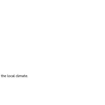
the local climate.