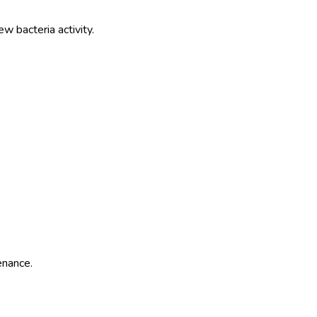
 bacteria activity.
enance.