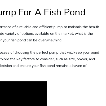
ump For A Fish Pond
rtance of a reliable and efficient pump to maintain the health
e variety of options available on the market, what is the
or your fish pond can be overwhelming.
rocess of choosing the perfect pump that will keep your pond
 explore the key factors to consider, such as size, power, and
 decision and ensure your fish pond remains a haven of