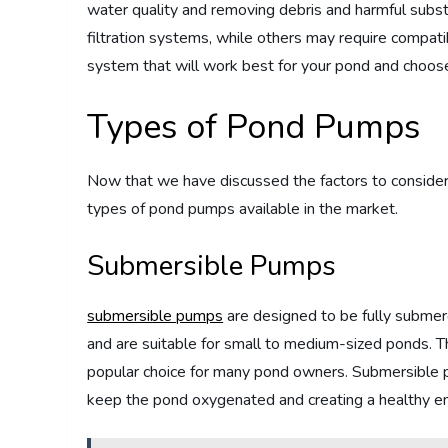
water quality and removing debris and harmful sub
filtration systems, while others may require compatibi
system that will work best for your pond and choos
Types of Pond Pumps
Now that we have discussed the factors to consider 
types of pond pumps available in the market.
Submersible Pumps
submersible pumps
are designed to be fully submerg
and are suitable for small to medium-sized ponds. T
popular choice for many pond owners. Submersible pu
keep the pond oxygenated and creating a healthy env