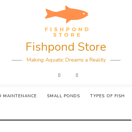
Fishpond Store
Making Aquatic Dreams a Reality
D MAINTENANCE
SMALL PONDS
TYPES OF FISH