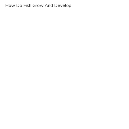
How Do Fish Grow And Develop