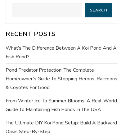
SEARCH
RECENT POSTS
What’s The Difference Between A Koi Pond And A
Fish Pond?
Pond Predator Protection: The Complete
Homeowner’s Guide To Stopping Herons, Raccoons
& Coyotes For Good
From Winter Ice To Summer Blooms: A Real-World
Guide To Maintaining Fish Ponds In The USA
The Ultimate DIY Koi Pond Setup: Build A Backyard
Oasis Step-By-Step