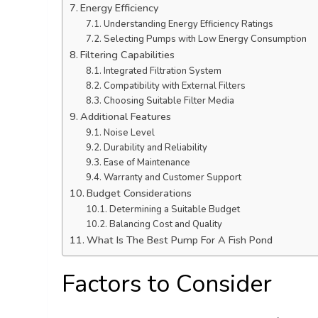
Energy Efficiency
Understanding Energy Efficiency Ratings
Selecting Pumps with Low Energy Consumption
Filtering Capabilities
Integrated Filtration System
Compatibility with External Filters
Choosing Suitable Filter Media
Additional Features
Noise Level
Durability and Reliability
Ease of Maintenance
Warranty and Customer Support
Budget Considerations
Determining a Suitable Budget
Balancing Cost and Quality
What Is The Best Pump For A Fish Pond
Factors to Consider