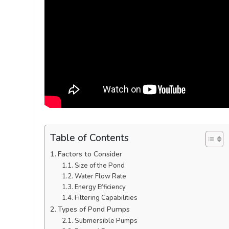
Table of Contents
Factors to Consider
Size of the Pond
Water Flow Rate
Energy Efficiency
Filtering Capabilities
Types of Pond Pumps
Submersible Pumps