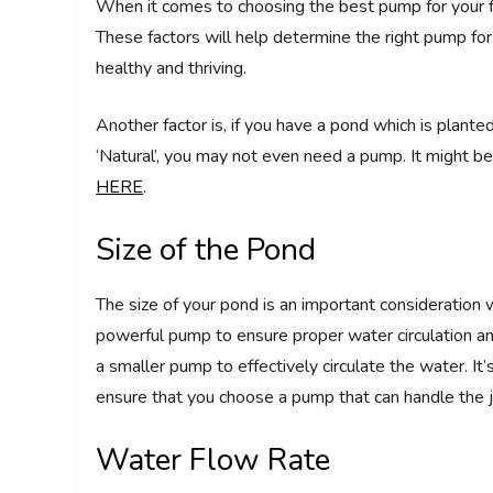
When it comes to choosing the best pump for your fi
These factors will help determine the right pump fo
healthy and thriving.
Another factor is, if you have a pond which is plant
‘Natural’, you may not even need a pump. It might be
HERE
.
Size of the Pond
The size of your pond is an important consideration 
powerful pump to ensure proper water circulation an
a smaller pump to effectively circulate the water. I
ensure that you choose a pump that can handle the j
Water Flow Rate