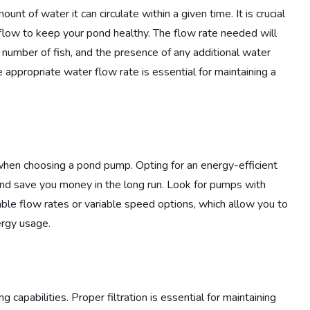
t of water it can circulate within a given time. It is crucial
low to keep your pond healthy. The flow rate needed will
 number of fish, and the presence of any additional water
e appropriate water flow rate is essential for maintaining a
 when choosing a pond pump. Opting for an energy-efficient
and save you money in the long run. Look for pumps with
able flow rates or variable speed options, which allow you to
rgy usage.
capabilities. Proper filtration is essential for maintaining