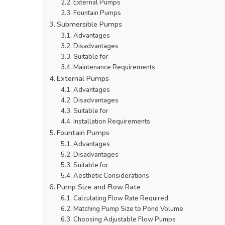
External Pumps
Fountain Pumps
Submersible Pumps
Advantages
Disadvantages
Suitable for
Maintenance Requirements
External Pumps
Advantages
Disadvantages
Suitable for
Installation Requirements
Fountain Pumps
Advantages
Disadvantages
Suitable for
Aesthetic Considerations
Pump Size and Flow Rate
Calculating Flow Rate Required
Matching Pump Size to Pond Volume
Choosing Adjustable Flow Pumps