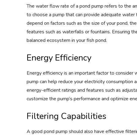
The water flow rate of a pond pump refers to the amoun
to choose a pump that can provide adequate water f
depend on factors such as the size of your pond, the
features such as waterfalls or fountains. Ensuring th
balanced ecosystem in your fish pond.
Energy Efficiency
Energy efficiency is an important factor to consider
pump can help reduce your electricity consumption 
energy-efficient ratings and features such as adjust
customize the pump’s performance and optimize ene
Filtering Capabilities
A good pond pump should also have effective filtering 