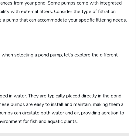
stances from your pond. Some pumps come with integrated
lity with external filters. Consider the type of filtration
e a pump that can accommodate your specific filtering needs.
when selecting a pond pump, let’s explore the different
ed in water. They are typically placed directly in the pond
hese pumps are easy to install and maintain, making them a
mps can circulate both water and air, providing aeration to
ironment for fish and aquatic plants.