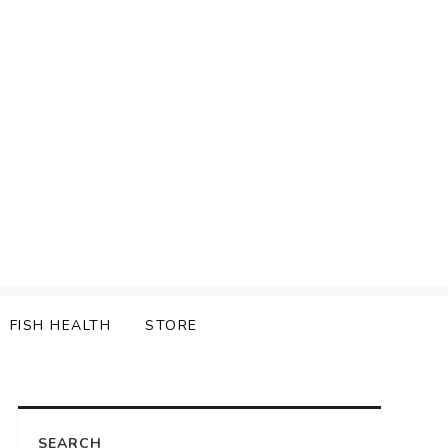
FISH HEALTH
STORE
SEARCH