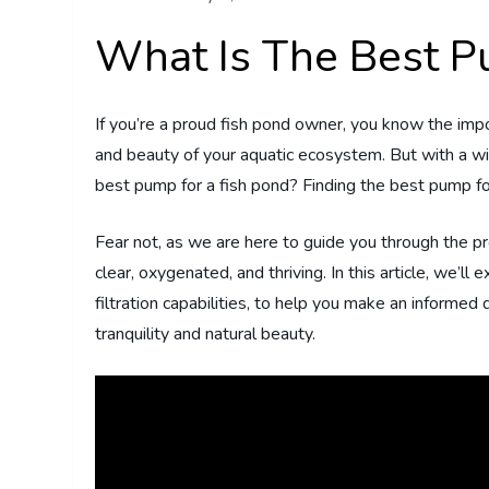
What Is The Best P
If you’re a proud fish pond owner, you know the impo
and beauty of your aquatic ecosystem. But with a wid
best pump for a fish pond? Finding the best pump f
Fear not, as we are here to guide you through the p
clear, oxygenated, and thriving. In this article, we’ll
filtration capabilities, to help you make an informed
tranquility and natural beauty.