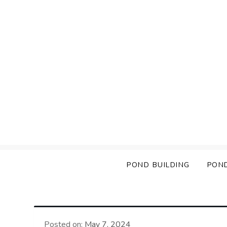
Skip
to
content
POND BUILDING
PON
Posted on:
May 7, 2024