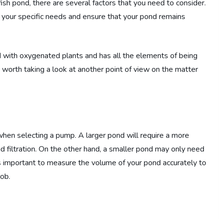
sh pond, there are several factors that you need to consider.
r your specific needs and ensure that your pond remains
ed with oxygenated plants and has all the elements of being
 worth taking a look at another point of view on the matter
when selecting a pump. A larger pond will require a more
d filtration. On the other hand, a smaller pond may only need
t’s important to measure the volume of your pond accurately to
ob.