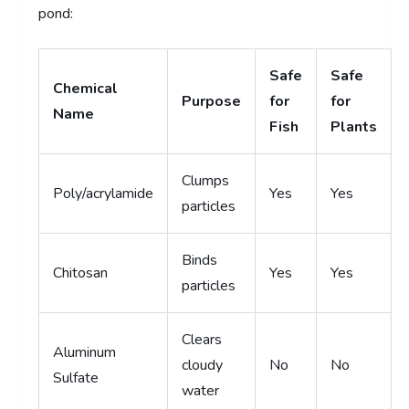
pond:
Safe
Safe
Chemical
Purpose
for
for
Name
Fish
Plants
Clumps
Poly/acrylamide
Yes
Yes
particles
Binds
Chitosan
Yes
Yes
particles
Clears
Aluminum
cloudy
No
No
Sulfate
water