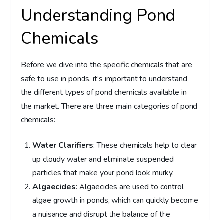
Understanding Pond
Chemicals
Before we dive into the specific chemicals that are
safe to use in ponds, it’s important to understand
the different types of pond chemicals available in
the market. There are three main categories of pond
chemicals:
Water Clarifiers
: These chemicals help to clear
up cloudy water and eliminate suspended
particles that make your pond look murky.
Algaecides
: Algaecides are used to control
algae growth in ponds, which can quickly become
a nuisance and disrupt the balance of the