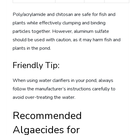
Poly/acrylamide and chitosan are safe for fish and
plants while effectively clumping and binding
particles together. However, aluminum sulfate
should be used with caution, as it may harm fish and
plants in the pond.
Friendly Tip:
When using water clarifiers in your pond, always
follow the manufacturer’s instructions carefully to
avoid over-treating the water.
Recommended
Algaecides for