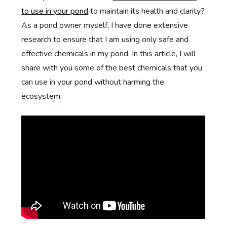
to use in your pond
to maintain its health and clarity?
As a pond owner myself, I have done extensive
research to ensure that I am using only safe and
effective chemicals in my pond. In this article, I will
share with you some of the best chemicals that you
can use in your pond without harming the
ecosystem.