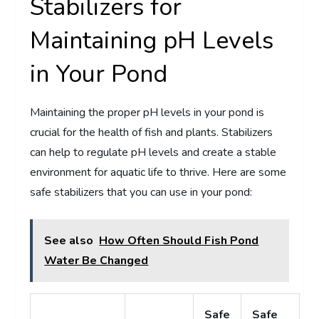
Stabilizers for
Maintaining pH Levels
in Your Pond
Maintaining the proper pH levels in your pond is
crucial for the health of fish and plants. Stabilizers
can help to regulate pH levels and create a stable
environment for aquatic life to thrive. Here are some
safe stabilizers that you can use in your pond:
See also
How Often Should Fish Pond
Water Be Changed
Safe
Safe