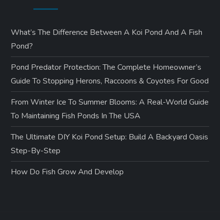
What’s The Difference Between A Koi Pond And A Fish
Pond?
Pond Predator Protection: The Complete Homeowner’s
Guide To Stopping Herons, Raccoons & Coyotes For Good
From Winter Ice To Summer Blooms: A Real-World Guide
To Maintaining Fish Ponds In The USA
The Ultimate DIY Koi Pond Setup: Build A Backyard Oasis
Step-By-Step
How Do Fish Grow And Develop