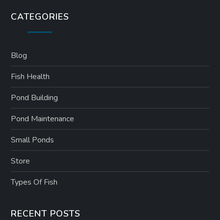
CATEGORIES
Blog
Fish Health
Pond Building
Pond Maintenance
Small Ponds
Store
Types Of Fish
RECENT POSTS