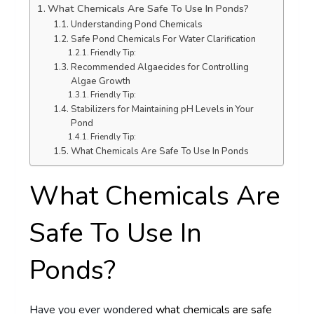
What Chemicals Are Safe To Use In Ponds?
Understanding Pond Chemicals
Safe Pond Chemicals For Water Clarification
Friendly Tip:
Recommended Algaecides for Controlling
Algae Growth
Friendly Tip:
Stabilizers for Maintaining pH Levels in Your
Pond
Friendly Tip:
What Chemicals Are Safe To Use In Ponds
What Chemicals Are
Safe To Use In
Ponds?
Have you ever wondered
what chemicals are safe