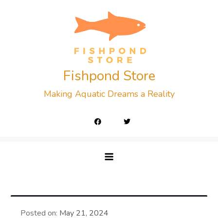
Skip
to
content
Fishpond Store
Making Aquatic Dreams a Reality
Posted on:
May 21, 2024