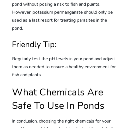
pond without posing a risk to fish and plants.
However, potassium permanganate should only be
used as a last resort for treating parasites in the
pond.
Friendly Tip:
Regularly test the pH levels in your pond and adjust
them as needed to ensure a healthy environment for
fish and plants.
What Chemicals Are
Safe To Use In Ponds
In conclusion, choosing the right chemicals for your