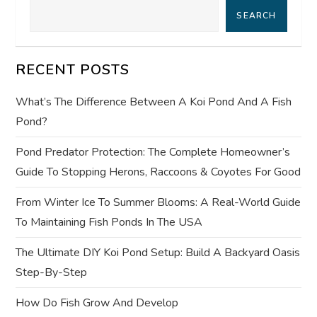
SEARCH
v
i
RECENT POSTS
g
What’s The Difference Between A Koi Pond And A Fish
a
Pond?
t
Pond Predator Protection: The Complete Homeowner’s
Guide To Stopping Herons, Raccoons & Coyotes For Good
i
From Winter Ice To Summer Blooms: A Real-World Guide
o
To Maintaining Fish Ponds In The USA
n
The Ultimate DIY Koi Pond Setup: Build A Backyard Oasis
Step-By-Step
How Do Fish Grow And Develop