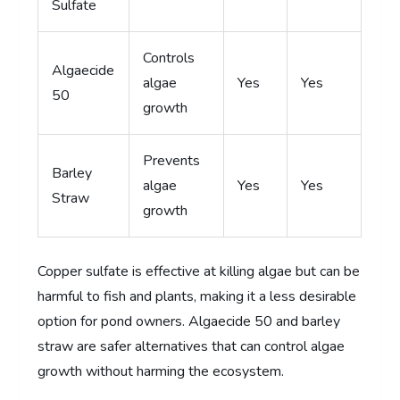
Sulfate
Controls
Algaecide
algae
Yes
Yes
50
growth
Prevents
Barley
algae
Yes
Yes
Straw
growth
Copper sulfate is effective at killing algae but can be
harmful to fish and plants, making it a less desirable
option for pond owners. Algaecide 50 and barley
straw are safer alternatives that can control algae
growth without harming the ecosystem.