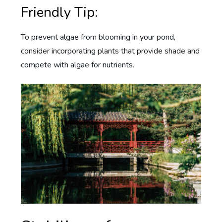
Friendly Tip:
To prevent algae from blooming in your pond,
consider incorporating plants that provide shade and
compete with algae for nutrients.