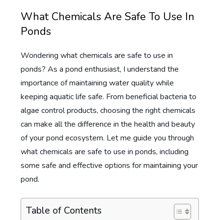
What Chemicals Are Safe To Use In
Ponds
Wondering what chemicals are safe to use in
ponds? As a pond enthusiast, I understand the
importance of maintaining water quality while
keeping aquatic life safe. From beneficial bacteria to
algae control products, choosing the right chemicals
can make all the difference in the health and beauty
of your pond ecosystem. Let me guide you through
what chemicals are safe to use in ponds, including
some safe and effective options for maintaining your
pond.
Table of Contents