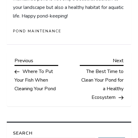
your landscape but also a healthy habitat for aquatic
life. Happy pond-keeping!
POND MAINTENANCE
P
Previous
Next
Previous
Next
Post
Post
Where To Put
The Best Time to
o
Your Fish When
Clean Your Pond for
s
Cleaning Your Pond
a Healthy
Ecosystem
t
n
a
SEARCH