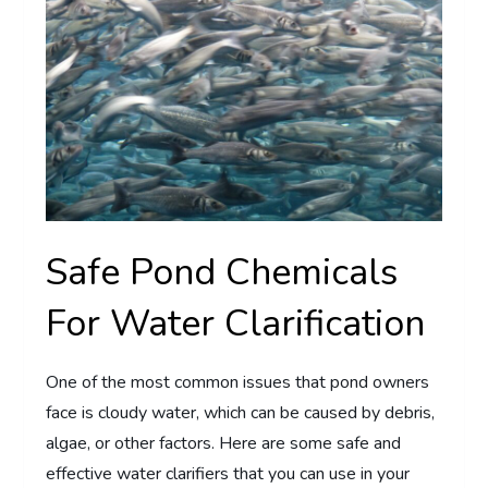
Safe Pond Chemicals
For Water Clarification
One of the most common issues that pond owners
face is cloudy water, which can be caused by debris,
algae, or other factors. Here are some safe and
effective water clarifiers that you can use in your