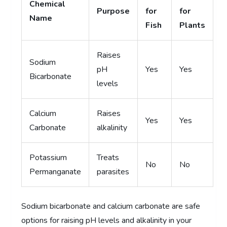
Chemical
Purpose
for
for
Name
Fish
Plants
Raises
Sodium
pH
Yes
Yes
Bicarbonate
levels
Calcium
Raises
Yes
Yes
Carbonate
alkalinity
Potassium
Treats
No
No
Permanganate
parasites
Sodium bicarbonate and calcium carbonate are safe
options for raising pH levels and alkalinity in your