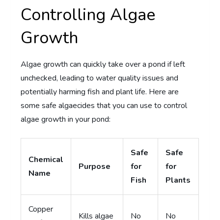
Controlling Algae
Growth
Algae growth can quickly take over a pond if left
unchecked, leading to water quality issues and
potentially harming fish and plant life. Here are
some safe algaecides that you can use to control
algae growth in your pond:
Safe
Safe
Chemical
Purpose
for
for
Name
Fish
Plants
Copper
Kills algae
No
No