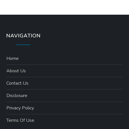
NAVIGATION
Home
About Us
Contact Us
Disclosure
Privacy Policy
Terms Of Use