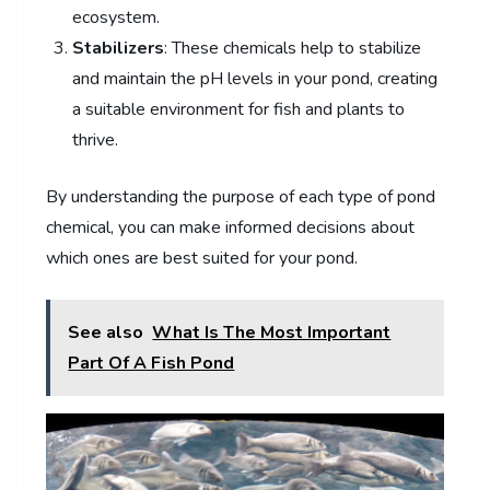
ecosystem.
Stabilizers
: These chemicals help to stabilize
and maintain the pH levels in your pond, creating
a suitable environment for fish and plants to
thrive.
By understanding the purpose of each type of pond
chemical, you can make informed decisions about
which ones are best suited for your pond.
See also
What Is The Most Important
Part Of A Fish Pond