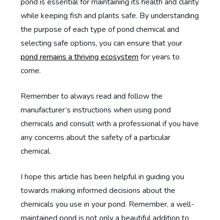
pond is essential for maintaining its health and clarity
while keeping fish and plants safe. By understanding
the purpose of each type of pond chemical and
selecting safe options, you can ensure that your
pond remains a thriving ecosystem
for years to
come.
Remember to always read and follow the
manufacturer’s instructions when using pond
chemicals and consult with a professional if you have
any concerns about the safety of a particular
chemical.
I hope this article has been helpful in guiding you
towards making informed decisions about the
chemicals you use in your pond. Remember, a well-
maintained pond is not only a beautiful addition to