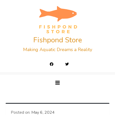
Skip
to
content
Fishpond Store
Making Aquatic Dreams a Reality
Posted on:
May 6, 2024