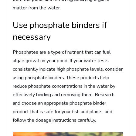
matter from the water.
Use phosphate binders if
necessary
Phosphates are a type of nutrient that can fuel
algae growth in your pond. If your water tests
consistently indicate high phosphate levels, consider
using phosphate binders. These products help
reduce phosphate concentrations in the water by
effectively binding and removing them. Research
and choose an appropriate phosphate binder
product that is safe for your fish and plants, and
follow the dosage instructions carefully.