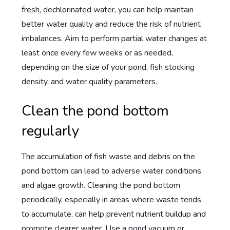
fresh, dechlorinated water, you can help maintain
better water quality and reduce the risk of nutrient
imbalances. Aim to perform partial water changes at
least once every few weeks or as needed,
depending on the size of your pond, fish stocking
density, and water quality parameters.
Clean the pond bottom
regularly
The accumulation of fish waste and debris on the
pond bottom can lead to adverse water conditions
and algae growth. Cleaning the pond bottom
periodically, especially in areas where waste tends
to accumulate, can help prevent nutrient buildup and
promote clearer water. Use a pond vacuum or