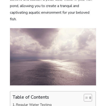
pond, allowing you to create a tranquil and
captivating aquatic environment for your beloved
fish.
Table of Contents
Regular Water Testing