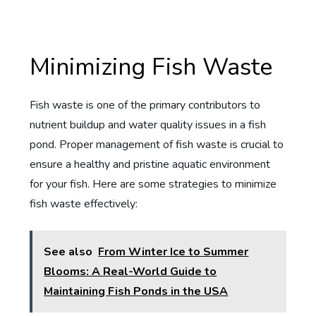
Minimizing Fish Waste
Fish waste is one of the primary contributors to
nutrient buildup and water quality issues in a fish
pond. Proper management of fish waste is crucial to
ensure a healthy and pristine aquatic environment
for your fish. Here are some strategies to minimize
fish waste effectively:
See also
From Winter Ice to Summer
Blooms: A Real-World Guide to
Maintaining Fish Ponds in the USA