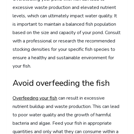
excessive waste production and elevated nutrient
levels, which can ultimately impact water quality. It
is important to maintain a balanced fish population
based on the size and capacity of your pond. Consult
with a professional or research the recommended
stocking densities for your specific fish species to
ensure a healthy and sustainable environment for
your fish.
Avoid overfeeding the fish
Overfeeding your fish
can result in excessive
nutrient buildup and waste production. This can lead
to poor water quality and the growth of harmful
bacteria and algae. Feed your fish in appropriate
quantities and only what they can consume within a