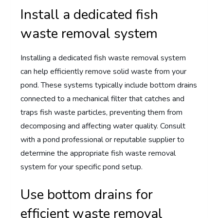
Install a dedicated fish
waste removal system
Installing a dedicated fish waste removal system
can help efficiently remove solid waste from your
pond. These systems typically include bottom drains
connected to a mechanical filter that catches and
traps fish waste particles, preventing them from
decomposing and affecting water quality. Consult
with a pond professional or reputable supplier to
determine the appropriate fish waste removal
system for your specific pond setup.
Use bottom drains for
efficient waste removal