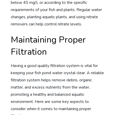
below 40 mg/L or according to the specific
requirements of your fish and plants. Regular water
changes, planting aquatic plants, and using nitrate
removers can help control nitrate levels.
Maintaining Proper
Filtration
Having a good quality filtration system is vital for
keeping your fish pond water crystal clear. A reliable
filtration system helps remove debris, organic
matter, and excess nutrients from the water,
promoting a healthy and balanced aquatic
environment. Here are some key aspects to
consider when it comes to maintaining proper