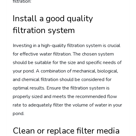
filtration:
Install a good quality
filtration system
Investing in a high-quality filtration system is crucial
for effective water filtration. The chosen system
should be suitable for the size and specific needs of
your pond. A combination of mechanical, biological,
and chemical filtration should be considered for
optimal results. Ensure the filtration system is
properly sized and meets the recommended flow
rate to adequately filter the volume of water in your
pond.
Clean or replace filter media