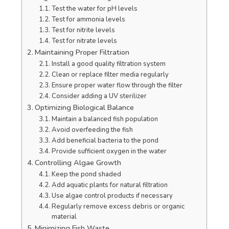
Test the water for pH levels
Test for ammonia levels
Test for nitrite levels
Test for nitrate levels
Maintaining Proper Filtration
Install a good quality filtration system
Clean or replace filter media regularly
Ensure proper water flow through the filter
Consider adding a UV sterilizer
Optimizing Biological Balance
Maintain a balanced fish population
Avoid overfeeding the fish
Add beneficial bacteria to the pond
Provide sufficient oxygen in the water
Controlling Algae Growth
Keep the pond shaded
Add aquatic plants for natural filtration
Use algae control products if necessary
Regularly remove excess debris or organic
material
Minimizing Fish Waste