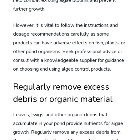
help combat existing algae blooms and prevent
further growth.
However, it is vital to follow the instructions and
dosage recommendations carefully, as some
products can have adverse effects on fish, plants, or
other pond organisms. Seek professional advice or
consult with a knowledgeable supplier for guidance
on choosing and using algae control products.
Regularly remove excess
debris or organic material
Leaves, twigs, and other organic debris that
accumulate in your pond provide nutrients for algae
growth. Regularly remove any excess debris from