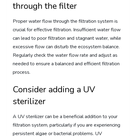
through the filter
Proper water flow through the filtration system is
crucial for effective filtration. Insufficient water flow
can lead to poor filtration and stagnant water, while
excessive flow can disturb the ecosystem balance.
Regularly check the water flow rate and adjust as
needed to ensure a balanced and efficient filtration
process.
Consider adding a UV
sterilizer
A UV sterilizer can be a beneficial addition to your
filtration system, particularly if you are experiencing
persistent algae or bacterial problems. UV