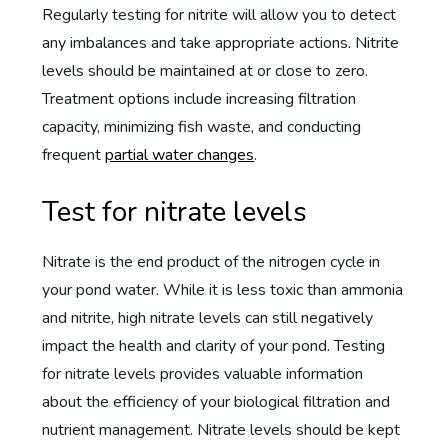
Regularly testing for nitrite will allow you to detect
any imbalances and take appropriate actions. Nitrite
levels should be maintained at or close to zero.
Treatment options include increasing filtration
capacity, minimizing fish waste, and conducting
frequent
partial water changes
.
Test for nitrate levels
Nitrate is the end product of the nitrogen cycle in
your pond water. While it is less toxic than ammonia
and nitrite, high nitrate levels can still negatively
impact the health and clarity of your pond. Testing
for nitrate levels provides valuable information
about the efficiency of your biological filtration and
nutrient management. Nitrate levels should be kept