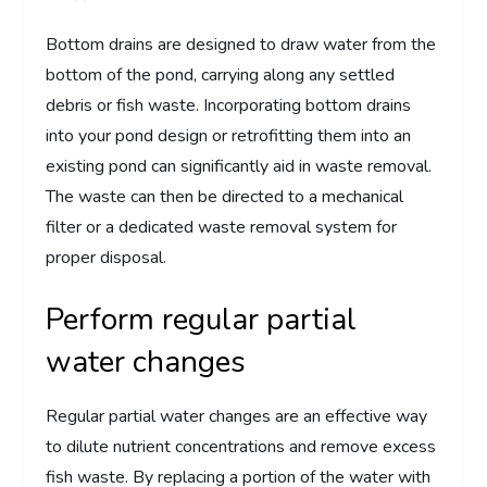
Bottom drains are designed to draw water from the
bottom of the pond, carrying along any settled
debris or fish waste. Incorporating bottom drains
into your pond design or retrofitting them into an
existing pond can significantly aid in waste removal.
The waste can then be directed to a mechanical
filter or a dedicated waste removal system for
proper disposal.
Perform regular partial
water changes
Regular partial water changes are an effective way
to dilute nutrient concentrations and remove excess
fish waste. By replacing a portion of the water with