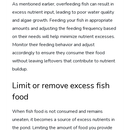
As mentioned earlier, overfeeding fish can result in
excess nutrient input, leading to poor water quality
and algae growth. Feeding your fish in appropriate
amounts and adjusting the feeding frequency based
on their needs will help minimize nutrient excesses.
Monitor their feeding behavior and adjust
accordingly to ensure they consume their food
without leaving leftovers that contribute to nutrient
buildup.
Limit or remove excess fish
food
When fish food is not consumed and remains
uneaten, it becomes a source of excess nutrients in
the pond. Limiting the amount of food you provide