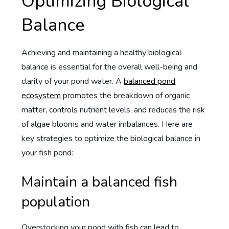
Optimizing Biological
Balance
Achieving and maintaining a healthy biological
balance is essential for the overall well-being and
clarity of your pond water. A
balanced pond
ecosystem
promotes the breakdown of organic
matter, controls nutrient levels, and reduces the risk
of algae blooms and water imbalances. Here are
key strategies to optimize the biological balance in
your fish pond:
Maintain a balanced fish
population
Overstocking your pond with fish can lead to