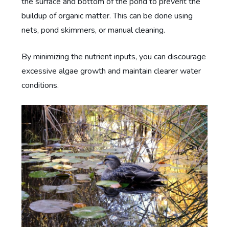
the surface and bottom of the pond to prevent the
buildup of organic matter. This can be done using
nets, pond skimmers, or manual cleaning.
By minimizing the nutrient inputs, you can discourage
excessive algae growth and maintain clearer water
conditions.