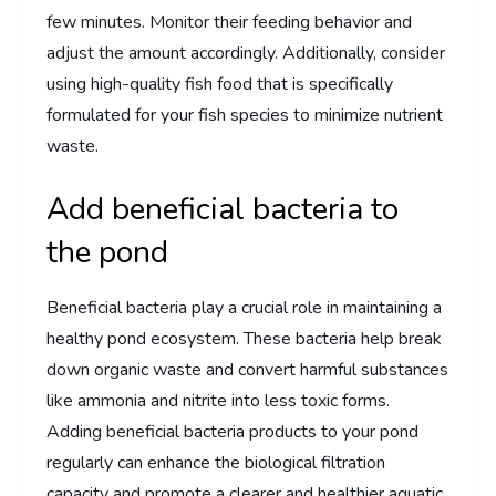
few minutes. Monitor their feeding behavior and
adjust the amount accordingly. Additionally, consider
using high-quality fish food that is specifically
formulated for your fish species to minimize nutrient
waste.
Add beneficial bacteria to
the pond
Beneficial bacteria play a crucial role in maintaining a
healthy pond ecosystem. These bacteria help break
down organic waste and convert harmful substances
like ammonia and nitrite into less toxic forms.
Adding beneficial bacteria products to your pond
regularly can enhance the biological filtration
capacity and promote a clearer and healthier aquatic