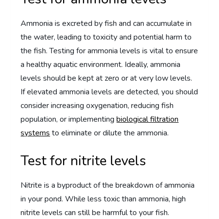
Ammonia is excreted by fish and can accumulate in
the water, leading to toxicity and potential harm to
the fish. Testing for ammonia levels is vital to ensure
a healthy aquatic environment. Ideally, ammonia
levels should be kept at zero or at very low levels.
If elevated ammonia levels are detected, you should
consider increasing oxygenation, reducing fish
population, or implementing
biological filtration
systems
to eliminate or dilute the ammonia.
Test for nitrite levels
Nitrite is a byproduct of the breakdown of ammonia
in your pond. While less toxic than ammonia, high
nitrite levels can still be harmful to your fish.