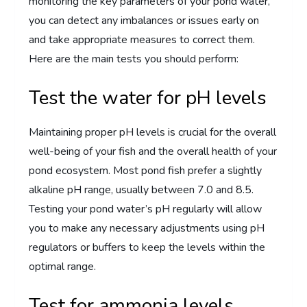
monitoring the key parameters of your pond water,
you can detect any imbalances or issues early on
and take appropriate measures to correct them.
Here are the main tests you should perform:
Test the water for pH levels
Maintaining proper pH levels is crucial for the overall
well-being of your fish and the overall health of your
pond ecosystem. Most pond fish prefer a slightly
alkaline pH range, usually between 7.0 and 8.5.
Testing your pond water’s pH regularly will allow
you to make any necessary adjustments using pH
regulators or buffers to keep the levels within the
optimal range.
Test for ammonia levels