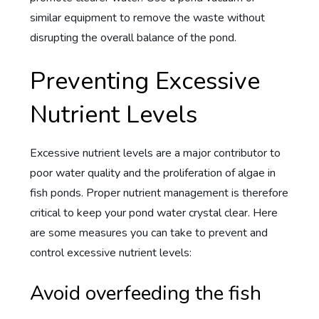
similar equipment to remove the waste without
disrupting the overall balance of the pond.
Preventing Excessive
Nutrient Levels
Excessive nutrient levels are a major contributor to
poor water quality and the proliferation of algae in
fish ponds. Proper nutrient management is therefore
critical to keep your pond water crystal clear. Here
are some measures you can take to prevent and
control excessive nutrient levels:
Avoid overfeeding the fish