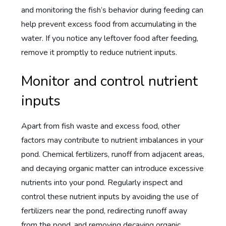
and monitoring the fish’s behavior during feeding can
help prevent excess food from accumulating in the
water. If you notice any leftover food after feeding,
remove it promptly to reduce nutrient inputs.
Monitor and control nutrient
inputs
Apart from fish waste and excess food, other
factors may contribute to nutrient imbalances in your
pond. Chemical fertilizers, runoff from adjacent areas,
and decaying organic matter can introduce excessive
nutrients into your pond. Regularly inspect and
control these nutrient inputs by avoiding the use of
fertilizers near the pond, redirecting runoff away
from the pond, and removing decaying organic