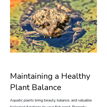
Maintaining a Healthy
Plant Balance
Aquatic plants bring beauty, balance, and valuable