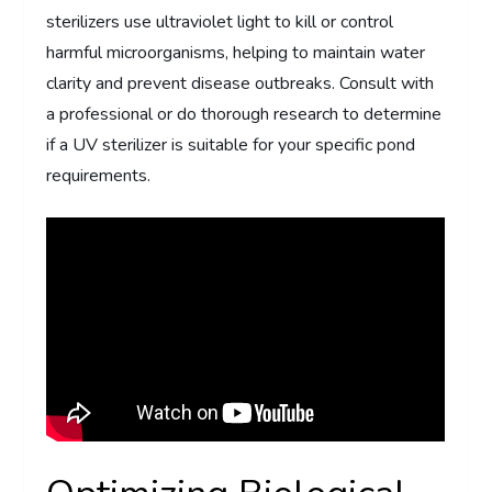
sterilizers use ultraviolet light to kill or control
harmful microorganisms, helping to maintain water
clarity and prevent disease outbreaks. Consult with
a professional or do thorough research to determine
if a UV sterilizer is suitable for your specific pond
requirements.