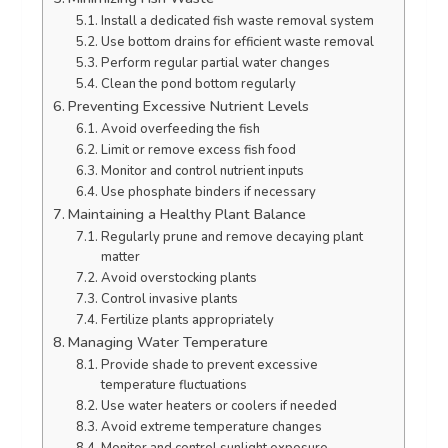
Install a dedicated fish waste removal system
Use bottom drains for efficient waste removal
Perform regular partial water changes
Clean the pond bottom regularly
Preventing Excessive Nutrient Levels
Avoid overfeeding the fish
Limit or remove excess fish food
Monitor and control nutrient inputs
Use phosphate binders if necessary
Maintaining a Healthy Plant Balance
Regularly prune and remove decaying plant
matter
Avoid overstocking plants
Control invasive plants
Fertilize plants appropriately
Managing Water Temperature
Provide shade to prevent excessive
temperature fluctuations
Use water heaters or coolers if needed
Avoid extreme temperature changes