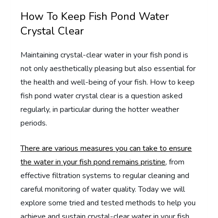
How To Keep Fish Pond Water
Crystal Clear
Maintaining crystal-clear water in your fish pond is
not only aesthetically pleasing but also essential for
the health and well-being of your fish. How to keep
fish pond water crystal clear is a question asked
regularly, in particular during the hotter weather
periods.
There are various measures you can take to ensure
the water in your fish pond remains pristine
, from
effective filtration systems to regular cleaning and
careful monitoring of water quality. Today we will
explore some tried and tested methods to help you
achieve and sustain crystal-clear water in your fish