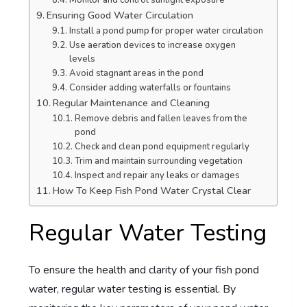
Monitor and control sunlight exposure
Ensuring Good Water Circulation
Install a pond pump for proper water circulation
Use aeration devices to increase oxygen
levels
Avoid stagnant areas in the pond
Consider adding waterfalls or fountains
Regular Maintenance and Cleaning
Remove debris and fallen leaves from the
pond
Check and clean pond equipment regularly
Trim and maintain surrounding vegetation
Inspect and repair any leaks or damages
How To Keep Fish Pond Water Crystal Clear
Regular Water Testing
To ensure the health and clarity of your fish pond
water, regular water testing is essential. By