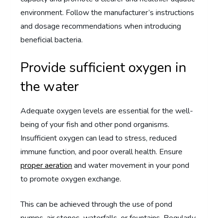
environment. Follow the manufacturer’s instructions
and dosage recommendations when introducing
beneficial bacteria.
Provide sufficient oxygen in
the water
Adequate oxygen levels are essential for the well-
being of your fish and other pond organisms.
Insufficient oxygen can lead to stress, reduced
immune function, and poor overall health. Ensure
proper aeration
and water movement in your pond
to promote oxygen exchange.
This can be achieved through the use of pond
pumps, air stones, waterfalls, or fountains. Regularly