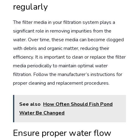
regularly
The filter media in your filtration system plays a
significant role in removing impurities from the
water. Over time, these media can become clogged
with debris and organic matter, reducing their
efficiency. It is important to clean or replace the filter
media periodically to maintain optimal water
filtration. Follow the manufacturer’s instructions for
proper cleaning and replacement procedures.
See also
How Often Should Fish Pond
Water Be Changed
Ensure proper water flow