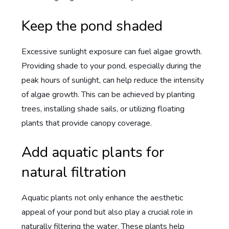
Keep the pond shaded
Excessive sunlight exposure can fuel algae growth.
Providing shade to your pond, especially during the
peak hours of sunlight, can help reduce the intensity
of algae growth. This can be achieved by planting
trees, installing shade sails, or utilizing floating
plants that provide canopy coverage.
Add aquatic plants for
natural filtration
Aquatic plants not only enhance the aesthetic
appeal of your pond but also play a crucial role in
naturally filtering the water. These plants help