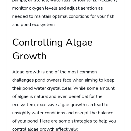
monitor oxygen levels and adjust aeration as
needed to maintain optimal conditions for your fish
and pond ecosystem.
Controlling Algae
Growth
Algae growth is one of the most common
challenges pond owners face when aiming to keep
their pond water crystal clear. While some amount
of algae is natural and even beneficial for the
ecosystem, excessive algae growth can lead to
unsightly water conditions and disrupt the balance
of your pond. Here are some strategies to help you
control algae growth effectively: