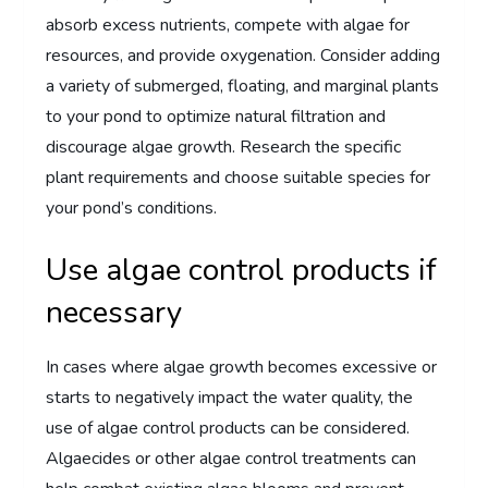
absorb excess nutrients, compete with algae for
resources, and provide oxygenation. Consider adding
a variety of submerged, floating, and marginal plants
to your pond to optimize natural filtration and
discourage algae growth. Research the specific
plant requirements and choose suitable species for
your pond’s conditions.
Use algae control products if
necessary
In cases where algae growth becomes excessive or
starts to negatively impact the water quality, the
use of algae control products can be considered.
Algaecides or other algae control treatments can