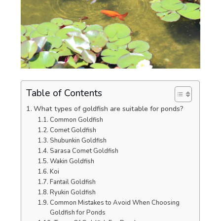
Table of Contents
What types of goldfish are suitable for ponds?
Common Goldfish
Comet Goldfish
Shubunkin Goldfish
Sarasa Comet Goldfish
Wakin Goldfish
Koi
Fantail Goldfish
Ryukin Goldfish
Common Mistakes to Avoid When Choosing
Goldfish for Ponds