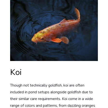
Koi
Though not technically goldfish, koi are often
included in pond setups alongside goldfish due to
their similar care requirements. Koi come in a wide
range of colors and patterns, from dazzling oranges