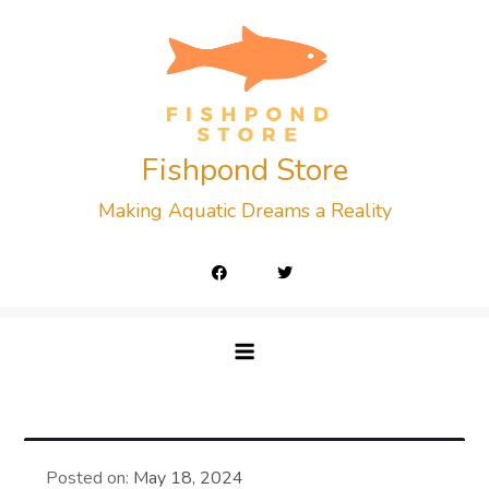
Skip
to
content
Fishpond Store
Making Aquatic Dreams a Reality
Posted on:
May 18, 2024