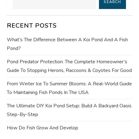
SEARCH
v
i
RECENT POSTS
g
What’s The Difference Between A Koi Pond And A Fish
a
Pond?
t
Pond Predator Protection: The Complete Homeowner’s
Guide To Stopping Herons, Raccoons & Coyotes For Good
i
From Winter Ice To Summer Blooms: A Real-World Guide
o
To Maintaining Fish Ponds In The USA
n
The Ultimate DIY Koi Pond Setup: Build A Backyard Oasis
Step-By-Step
How Do Fish Grow And Develop