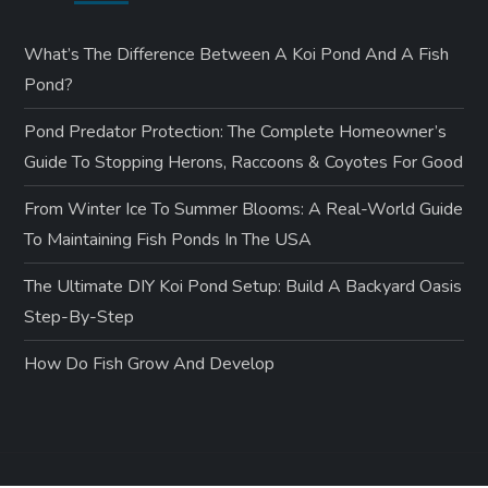
What’s The Difference Between A Koi Pond And A Fish
Pond?
Pond Predator Protection: The Complete Homeowner’s
Guide To Stopping Herons, Raccoons & Coyotes For Good
From Winter Ice To Summer Blooms: A Real-World Guide
To Maintaining Fish Ponds In The USA
The Ultimate DIY Koi Pond Setup: Build A Backyard Oasis
Step-By-Step
How Do Fish Grow And Develop