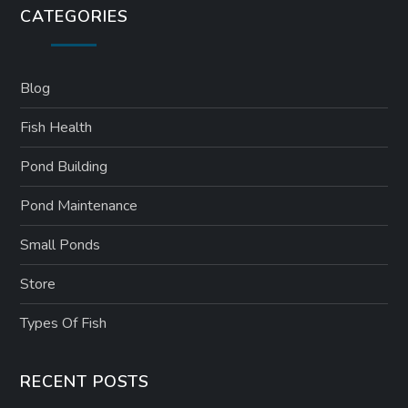
CATEGORIES
Blog
Fish Health
Pond Building
Pond Maintenance
Small Ponds
Store
Types Of Fish
RECENT POSTS