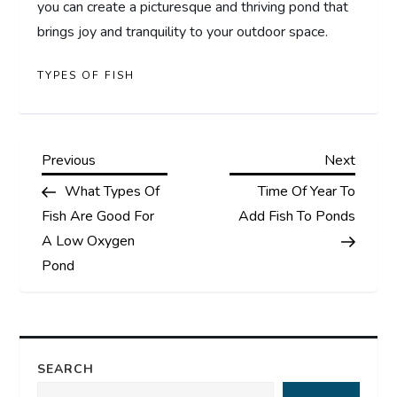
you can create a picturesque and thriving pond that
brings joy and tranquility to your outdoor space.
TYPES OF FISH
P
Previous
Next
Previous
Next
Post
Post
What Types Of
Time Of Year To
o
Fish Are Good For
Add Fish To Ponds
s
A Low Oxygen
Pond
t
n
a
SEARCH