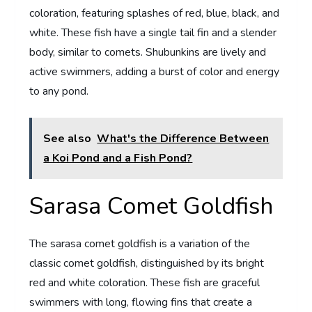
coloration, featuring splashes of red, blue, black, and
white. These fish have a single tail fin and a slender
body, similar to comets. Shubunkins are lively and
active swimmers, adding a burst of color and energy
to any pond.
See also
What's the Difference Between
a Koi Pond and a Fish Pond?
Sarasa Comet Goldfish
The sarasa comet goldfish is a variation of the
classic comet goldfish, distinguished by its bright
red and white coloration. These fish are graceful
swimmers with long, flowing fins that create a