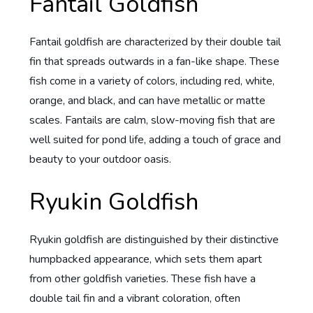
Fantail Goldfish
Fantail goldfish are characterized by their double tail
fin that spreads outwards in a fan-like shape. These
fish come in a variety of colors, including red, white,
orange, and black, and can have metallic or matte
scales. Fantails are calm, slow-moving fish that are
well suited for pond life, adding a touch of grace and
beauty to your outdoor oasis.
Ryukin Goldfish
Ryukin goldfish are distinguished by their distinctive
humpbacked appearance, which sets them apart
from other goldfish varieties. These fish have a
double tail fin and a vibrant coloration, often