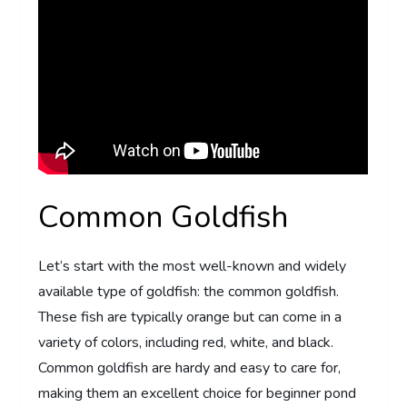
Common Goldfish
Let’s start with the most well-known and widely
available type of goldfish: the common goldfish.
These fish are typically orange but can come in a
variety of colors, including red, white, and black.
Common goldfish are hardy and easy to care for,
making them an excellent choice for beginner pond