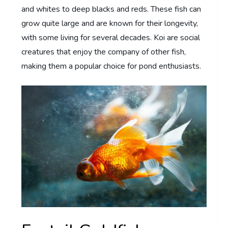
and whites to deep blacks and reds. These fish can
grow quite large and are known for their longevity,
with some living for several decades. Koi are social
creatures that enjoy the company of other fish,
making them a popular choice for pond enthusiasts.