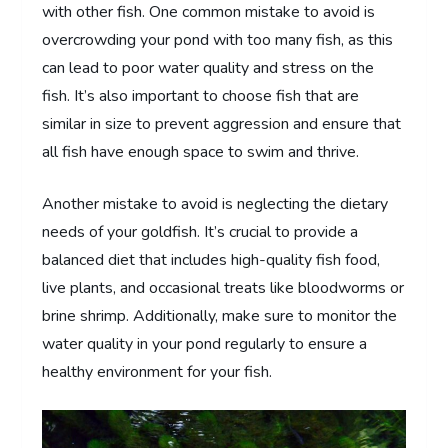
with other fish. One common mistake to avoid is
overcrowding your pond with too many fish, as this
can lead to poor water quality and stress on the
fish. It’s also important to choose fish that are
similar in size to prevent aggression and ensure that
all fish have enough space to swim and thrive.
Another mistake to avoid is neglecting the dietary
needs of your goldfish. It’s crucial to provide a
balanced diet that includes high-quality fish food,
live plants, and occasional treats like bloodworms or
brine shrimp. Additionally, make sure to monitor the
water quality in your pond regularly to ensure a
healthy environment for your fish.