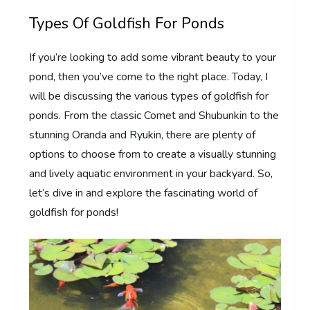
Types Of Goldfish For Ponds
If you’re looking to add some vibrant beauty to your
pond, then you’ve come to the right place. Today, I
will be discussing the various types of goldfish for
ponds. From the classic Comet and Shubunkin to the
stunning Oranda and Ryukin, there are plenty of
options to choose from to create a visually stunning
and lively aquatic environment in your backyard. So,
let’s dive in and explore the fascinating world of
goldfish for ponds!