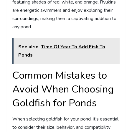
featuring shades of red, white, and orange. Ryukins
are energetic swimmers and enjoy exploring their
surroundings, making them a captivating addition to
any pond.
See also
Time Of Year To Add Fish To
Ponds
Common Mistakes to
Avoid When Choosing
Goldfish for Ponds
When selecting goldfish for your pond, it’s essential
to consider their size, behavior, and compatibility