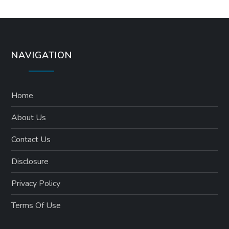
NAVIGATION
Home
About Us
Contact Us
Disclosure
Privacy Policy
Terms Of Use