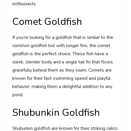
enthusiasts.
Comet Goldfish
If you’re looking for a goldfish that is similar to the
common goldfish but with longer fins, the comet
goldfish is the perfect choice. These fish have a
sleek, slender body and a single tail fin that flows
gracefully behind them as they swim. Comets are
known for their fast swimming speed and playful
behavior, making them a delightful addition to any
pond.
Shubunkin Goldfish
Shubunkin goldfish are known for their striking calico