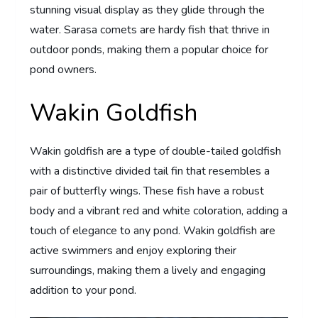
stunning visual display as they glide through the
water. Sarasa comets are hardy fish that thrive in
outdoor ponds, making them a popular choice for
pond owners.
Wakin Goldfish
Wakin goldfish are a type of double-tailed goldfish
with a distinctive divided tail fin that resembles a
pair of butterfly wings. These fish have a robust
body and a vibrant red and white coloration, adding a
touch of elegance to any pond. Wakin goldfish are
active swimmers and enjoy exploring their
surroundings, making them a lively and engaging
addition to your pond.