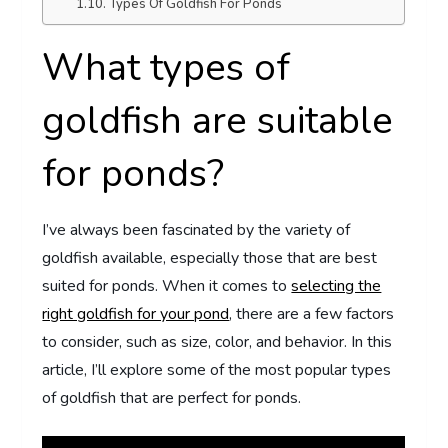
Types Of Goldfish For Ponds
What types of
goldfish are suitable
for ponds?
I’ve always been fascinated by the variety of
goldfish available, especially those that are best
suited for ponds. When it comes to
selecting the
right goldfish for your pond
, there are a few factors
to consider, such as size, color, and behavior. In this
article, I’ll explore some of the most popular types
of goldfish that are perfect for ponds.