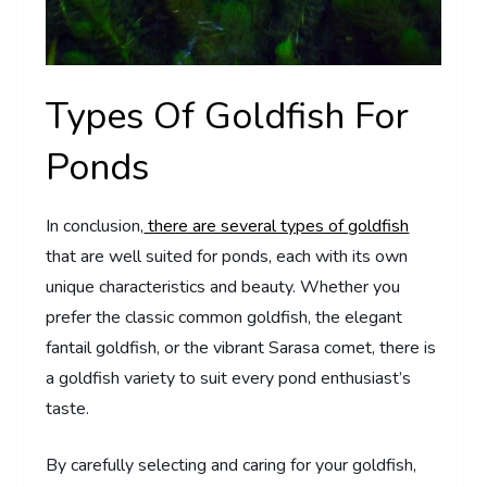
Types Of Goldfish For
Ponds
In conclusion,
there are several types of goldfish
that are well suited for ponds, each with its own
unique characteristics and beauty. Whether you
prefer the classic common goldfish, the elegant
fantail goldfish, or the vibrant Sarasa comet, there is
a goldfish variety to suit every pond enthusiast’s
taste.
By carefully selecting and caring for your goldfish,