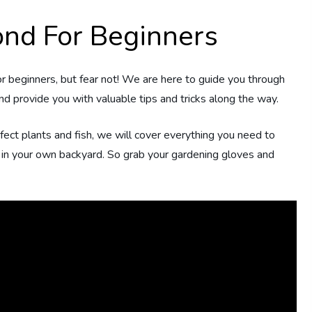
nd For Beginners
r beginners, but fear not! We are here to guide you through
d provide you with valuable tips and tricks along the way.
rfect plants and fish, we will cover everything you need to
d in your own backyard. So grab your gardening gloves and