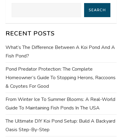
SEARCH
RECENT POSTS
What’s The Difference Between A Koi Pond And A
Fish Pond?
Pond Predator Protection: The Complete
Homeowner’s Guide To Stopping Herons, Raccoons
& Coyotes For Good
From Winter Ice To Summer Blooms: A Real-World
Guide To Maintaining Fish Ponds In The USA
The Ultimate DIY Koi Pond Setup: Build A Backyard
Oasis Step-By-Step