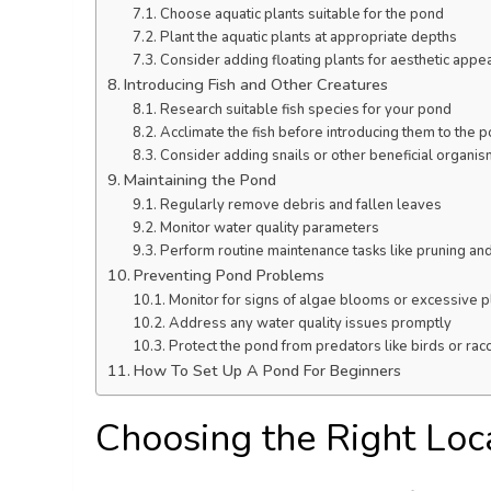
Choose aquatic plants suitable for the pond
Plant the aquatic plants at appropriate depths
Consider adding floating plants for aesthetic appe
Introducing Fish and Other Creatures
Research suitable fish species for your pond
Acclimate the fish before introducing them to the 
Consider adding snails or other beneficial organi
Maintaining the Pond
Regularly remove debris and fallen leaves
Monitor water quality parameters
Perform routine maintenance tasks like pruning and 
Preventing Pond Problems
Monitor for signs of algae blooms or excessive p
Address any water quality issues promptly
Protect the pond from predators like birds or ra
How To Set Up A Pond For Beginners
Choosing the Right Loc