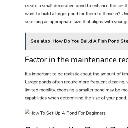
create a small decorative pond to enhance the aesthe
want to build a larger pond for them to thrive in? U
selecting an appropriate size that aligns with your g
See also
How Do You Build A Fish Pond St
Factor in the maintenance r
It’s important to be realistic about the amount of ti
Larger ponds often require more frequent cleaning, wa
limited mobility, choosing a smaller pond may be m
capabilities when determining the size of your pond.