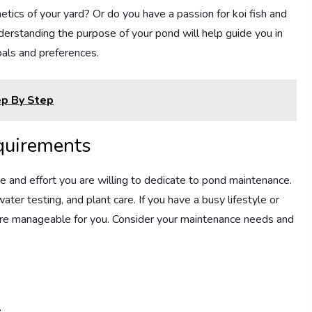
tics of your yard? Or do you have a passion for koi fish and
nderstanding the purpose of your pond will help guide you in
oals and preferences.
ep By Step
equirements
me and effort you are willing to dedicate to pond maintenance.
ter testing, and plant care. If you have a busy lifestyle or
ore manageable for you. Consider your maintenance needs and