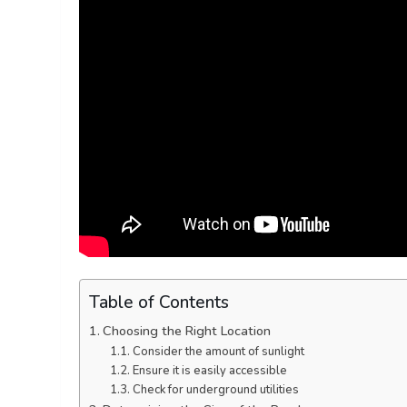
Table of Contents
Choosing the Right Location
Consider the amount of sunlight
Ensure it is easily accessible
Check for underground utilities