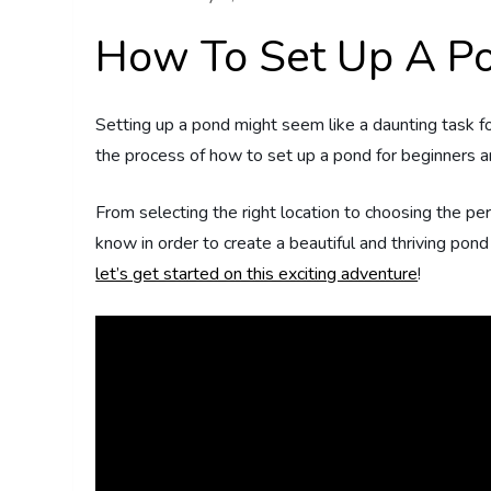
How To Set Up A Po
Setting up a pond might seem like a daunting task fo
the process of how to set up a pond for beginners an
From selecting the right location to choosing the pe
know in order to create a beautiful and thriving pon
let’s get started on this exciting adventure
!