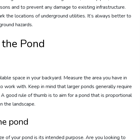
reasons and to prevent any damage to existing infrastructure.
k the locations of underground utilities. It’s always better to
ground hazards.
f the Pond
ilable space in your backyard. Measure the area you have in
to work with. Keep in mind that larger ponds generally require
 A good rule of thumb is to aim for a pond that is proportional
hin the landscape.
the pond
e of your pond is its intended purpose. Are you looking to