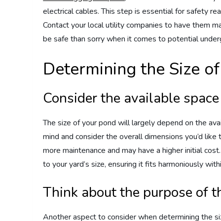
electrical cables. This step is essential for safety 
Contact your local utility companies to have them mar
be safe than sorry when it comes to potential under
Determining the Size o
Consider the available space
The size of your pond will largely depend on the ava
mind and consider the overall dimensions you’d like 
more maintenance and may have a higher initial cost.
to your yard’s size, ensuring it fits harmoniously wit
Think about the purpose of 
Another aspect to consider when determining the siz