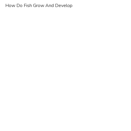
How Do Fish Grow And Develop