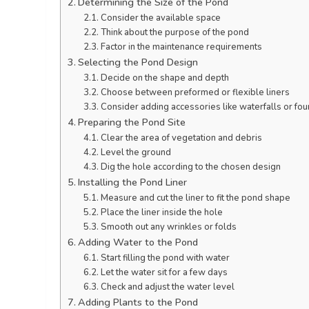
Determining the Size of the Pond
Consider the available space
Think about the purpose of the pond
Factor in the maintenance requirements
Selecting the Pond Design
Decide on the shape and depth
Choose between preformed or flexible liners
Consider adding accessories like waterfalls or fou
Preparing the Pond Site
Clear the area of vegetation and debris
Level the ground
Dig the hole according to the chosen design
Installing the Pond Liner
Measure and cut the liner to fit the pond shape
Place the liner inside the hole
Smooth out any wrinkles or folds
Adding Water to the Pond
Start filling the pond with water
Let the water sit for a few days
Check and adjust the water level
Adding Plants to the Pond