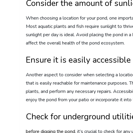
Consider the amount of sunl
When choosing a location for your pond, one important
Most aquatic plants and fish require sunlight to thriv
sunlight per day is ideal. Avoid placing the pond in a
affect the overall health of the pond ecosystem.
Ensure it is easily accessible
Another aspect to consider when selecting a location 
that is easily reachable for maintenance purposes. T
plants, and perform any necessary repairs. Accessibi
enjoy the pond from your patio or incorporate it int
Check for underground utiliti
before digging the pond
, it’s crucial to check for an