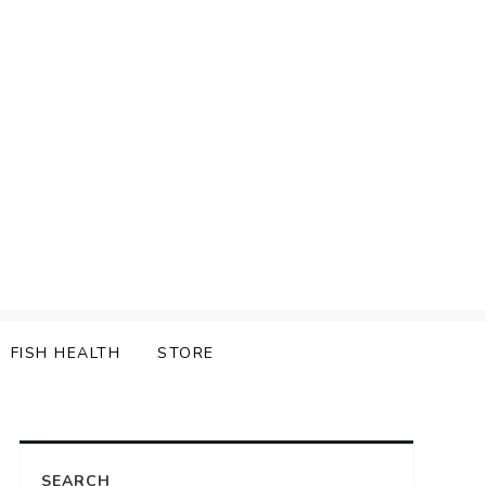
FISH HEALTH
STORE
SEARCH