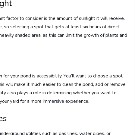
ight
 factor to consider is the amount of sunlight it will receive.
e, so selecting a spot that gets at least six hours of direct
 heavily shaded area, as this can limit the growth of plants and
for your pond is accessibility. You’ll want to choose a spot
his will make it much easier to clean the pond, add or remove
lity also plays a role in determining whether you want to
o your yard for a more immersive experience.
es
y underground utilities such as gas lines, water pipes, or