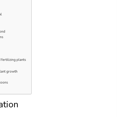
al
pond
sms
fertilizing plants
lant growth
ccoons
ation