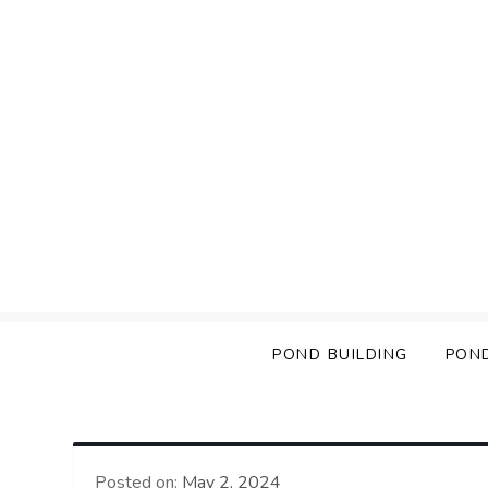
Skip
to
content
POND BUILDING
PON
Posted on:
May 2, 2024