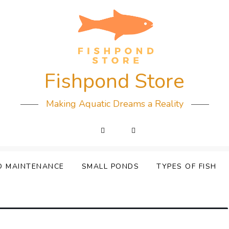
Fishpond Store
Making Aquatic Dreams a Reality
D MAINTENANCE
SMALL PONDS
TYPES OF FISH